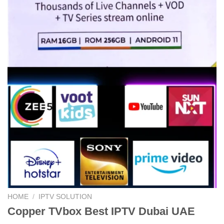
HOME
/
IPTV SOLUTION
Copper TVbox Best IPTV Dubai UAE