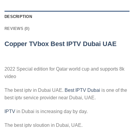
DESCRIPTION
REVIEWS (0)
Copper TVbox Best IPTV Dubai UAE
2022 Special edition for Qatar world cup and supports 8k
video
The best iptv in Dubai UAE.
Best IPTV Dubai
is one of the
best iptv service provider near Dubai, UAE.
IPTV
in Dubai is increasing day by day.
The best iptv sloution in Dubai, UAE.