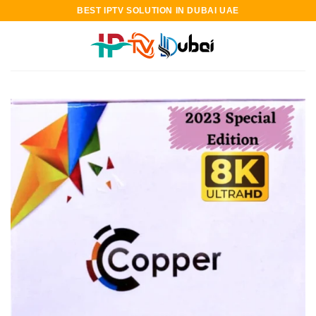
Skip
BEST IPTV SOLUTION IN DUBAI UAE
to
content