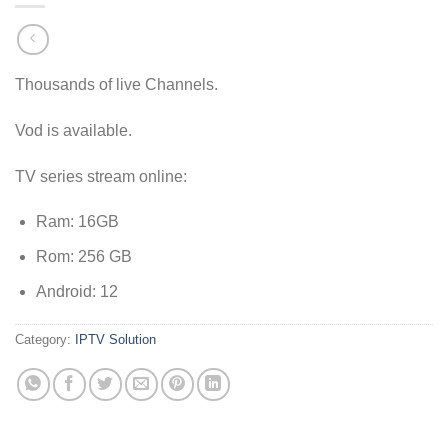
Thousands of live Channels.
Vod is available.
TV series stream online:
Ram: 16GB
Rom: 256 GB
Android: 12
Category:
IPTV Solution