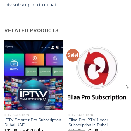
iptv subscription in dubai
RELATED PRODUCTS
Sale!
IPTV SOLUTION
IPTV SOLUTION
IPTV Smarter Pro Subscription
Eliaa Pro IPTV 1 year
Dubai UAE
Subscription in Dubai
Price
Original
Current
199.00
د.إ
–
499.00
د.إ
150.00
د.إ
79.00
د.إ