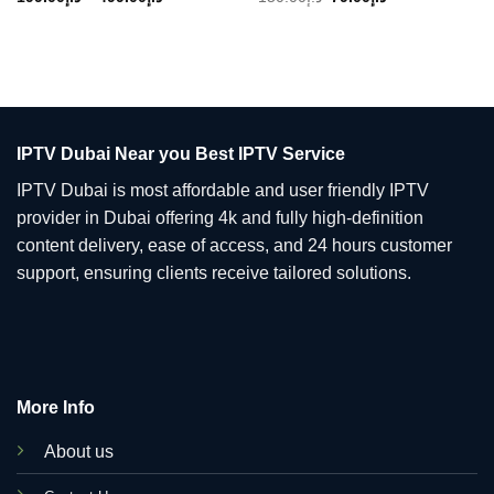
range:
price
price
د.إ199.00
was:
is:
through
د.إ150.00.
د.إ79.00.
د.إ499.00
IPTV Dubai Near you Best IPTV Service
IPTV Dubai is most affordable and user friendly IPTV
provider in Dubai offering 4k and fully high-definition
content delivery, ease of access, and 24 hours customer
support, ensuring clients receive tailored solutions.
More Info
About us