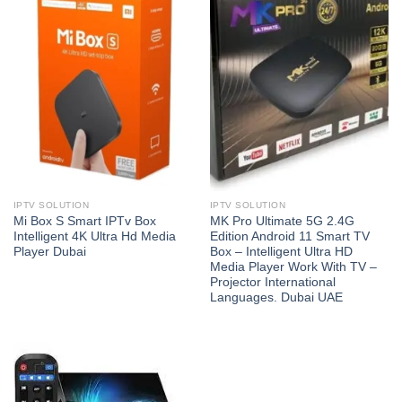
IPTV SOLUTION
IPTV SOLUTION
Mi Box S Smart IPTv Box
MK Pro Ultimate 5G 2.4G
Intelligent 4K Ultra Hd Media
Edition Android 11 Smart TV
Player Dubai
Box – Intelligent Ultra HD
Media Player Work With TV –
Projector International
Languages. Dubai UAE