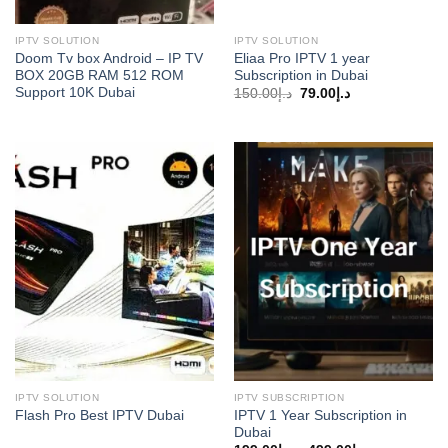
IPTV SOLUTION
IPTV SOLUTION
Doom Tv box Android – IP TV
Eliaa Pro IPTV 1 year
BOX 20GB RAM 512 ROM
Subscription in Dubai
Support 10K Dubai
Original
Current
150.00
د.إ
79.00
د.إ
price
price
was:
is:
د.إ150.00.
د.إ79.00.
IPTV SOLUTION
IPTV SUBSCRIPTION
IPTV 1 Year Subscription in
Flash Pro Best IPTV Dubai
Dubai