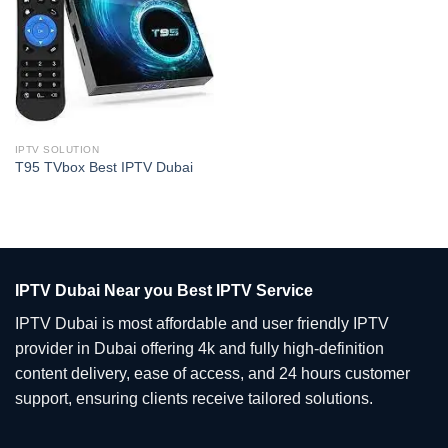
IPTV SOLUTION
T95 TVbox Best IPTV Dubai
IPTV Dubai Near you Best IPTV Service
IPTV Dubai is most affordable and user friendly IPTV
provider in Dubai offering 4k and fully high-definition
content delivery, ease of access, and 24 hours customer
support, ensuring clients receive tailored solutions.