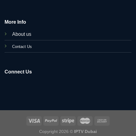
More Info
About us
C
ontact Us
Connect Us
Copyright 2026 ©
IPTV Dubai