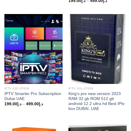
Price
199.00
د.إ
–
499.00
د.إ
range:
د.إ199.00
through
د.إ499.00
IPTV SOLUTION
IPTV SOLUTION
IPTV Smarter Pro Subscription
King’s pro new version 2023
Dubai UAE
RAM 32 gb ROM 512 gb
android 12.2 ultra hd Best IPtv
Price
199.00
د.إ
–
499.00
د.إ
range:
box DUBAI, UAE
د.إ199.00
through
د.إ499.00