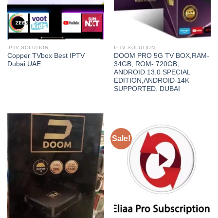
IPTV SOLUTION
IPTV SOLUTION
Copper TVbox Best IPTV
DOOM PRO 5G TV BOX,RAM-
Dubai UAE
34GB, ROM- 720GB,
ANDROID 13.0 SPECIAL
EDITION,ANDROID-14K
SUPPORTED. DUBAI
Sale!