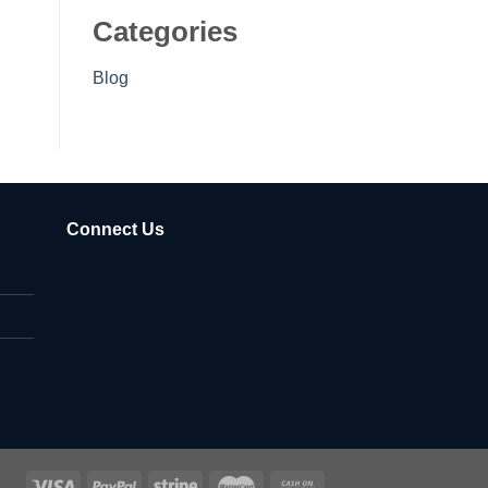
Categories
Blog
Connect Us