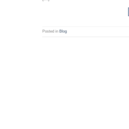
Posted in
Blog