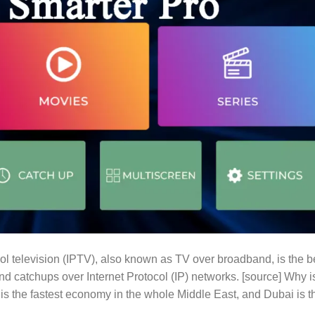
l television (IPTV), also known as TV over broadband, is the b
nd catchups over Internet Protocol (IP) networks. [source] Why i
 the fastest economy in the whole Middle East, and Dubai is t