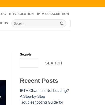
LOG
IPTV SOLUTION
IPTV SUBSCRIPTION
Search
T US
for:
Search
SEARCH
Recent Posts
IPTV Channels Not Loading?
A Step-by-Step
Troubleshooting Guide for