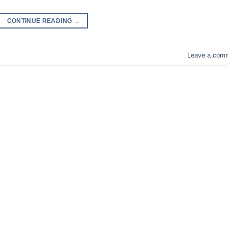
CONTINUE READING
→
Leave a com