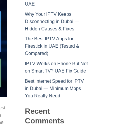
UAE
Why Your IPTV Keeps
Disconnecting in Dubai —
Hidden Causes & Fixes
The Best IPTV Apps for
Firestick in UAE (Tested &
Compared)
IPTV Works on Phone But Not
on Smart TV? UAE Fix Guide
Best Internet Speed for IPTV
in Dubai — Minimum Mbps
You Really Need
est
Recent
s
Comments
he