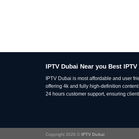
IPTV Dubai Near you Best IPTV
IPTV Dubai is most affordable and user fri
offering 4k and fully high-definition conten
24 hours customer support, ensuring clients
Copyright 2026 ©
IPTV Dubai