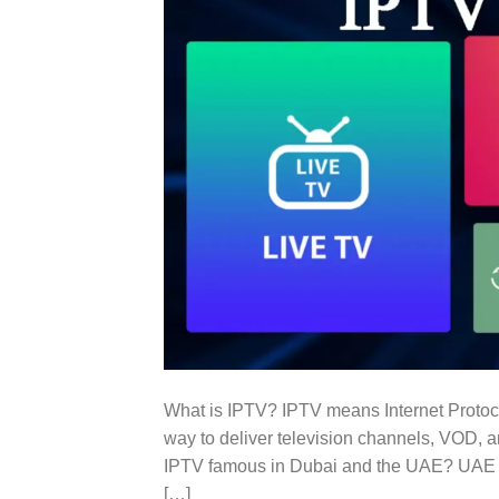
What is IPTV? IPTV means Internet Protoco
way to deliver television channels, VOD, a
IPTV famous in Dubai and the UAE? UAE is
[…]