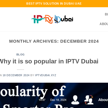
BEST IPTV SOLUTION IN DUBAI UAE
B
ABOU
MONTHLY ARCHIVES:
DECEMBER 2024
BLOG
hy it is so popular in IPTV Dubai
ON
18 DECEMBER 2024
BY
IPTVDUBAI.XYZ