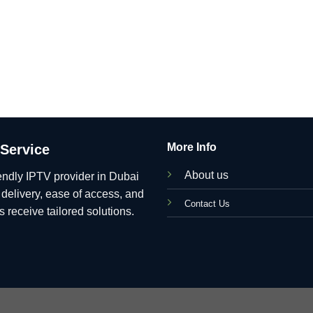
More Info
 Service
About us
endly IPTV provider in Dubai
t delivery, ease of access, and
C
ontact Us
 receive tailored solutions.