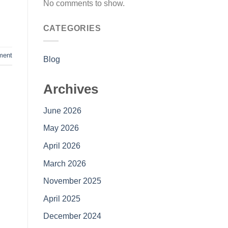
No comments to show.
CATEGORIES
ment
Blog
Archives
June 2026
May 2026
April 2026
March 2026
November 2025
April 2025
December 2024