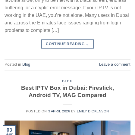
favorite show, only to be met with a black screen, endless
buffering, or a cryptic error message. If your IPTV is not
working in the UAE, you’re not alone. Many users in Dubai
and across the Emirates face issues ranging from login
problems to complete […]
CONTINUE READING
→
Posted in
Blog
Leave a comment
BLOG
Best IPTV Box in Dubai: Firestick,
Android TV, MAG Compared
POSTED ON
3 APRIL 2026
BY
EMILY DICKENSON
03
Apr