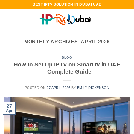
Skip
BEST IPTV SOLUTION IN DUBAI UAE
to
content
MONTHLY ARCHIVES:
APRIL 2026
BLOG
How to Set Up IPTV on Smart tv in UAE
– Complete Guide
POSTED ON
27 APRIL 2026
BY
EMILY DICKENSON
27
Apr