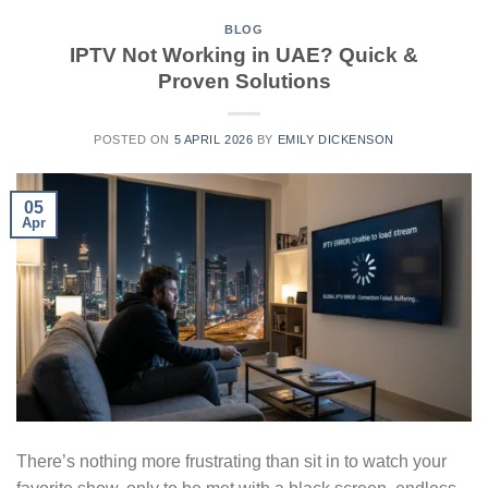
BLOG
IPTV Not Working in UAE? Quick &
Proven Solutions
POSTED ON
5 APRIL 2026
BY
EMILY DICKENSON
05
Apr
There’s nothing more frustrating than sit in to watch your