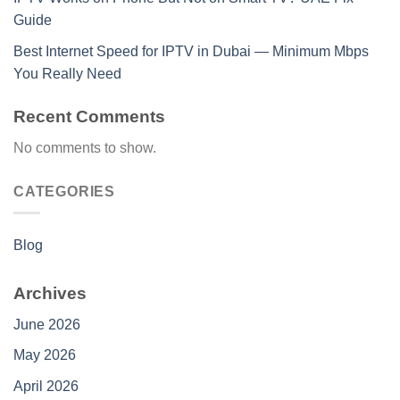
Guide
Best Internet Speed for IPTV in Dubai — Minimum Mbps
You Really Need
Recent Comments
No comments to show.
CATEGORIES
Blog
Archives
June 2026
May 2026
April 2026