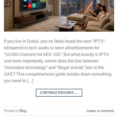
If you live in Dubai, you’ve likely heard the term “IPTV“
whispered in tech souks or seen advertisements for
“10,000 channels for AED 100.” But what exactly is IPTV,
and more importantly, where does the line between
“innovative technology” and “illegal activity” blur in the
UAE? This comprehensive guide breaks down everything
you need to […]
CONTINUE READING
→
Posted in
Blog
Leave a comment