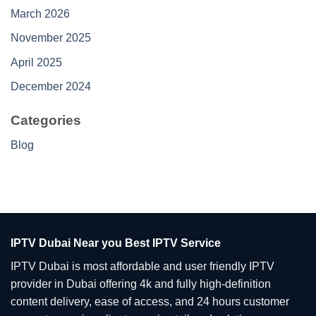
March 2026
November 2025
April 2025
December 2024
Categories
Blog
IPTV Dubai Near you Best IPTV Service
IPTV Dubai is most affordable and user friendly IPTV
provider in Dubai offering 4k and fully high-definition
content delivery, ease of access, and 24 hours customer