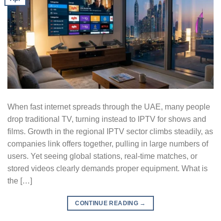
When fast internet spreads through the UAE, many people
drop traditional TV, turning instead to IPTV for shows and
films. Growth in the regional IPTV sector climbs steadily, as
companies link offers together, pulling in large numbers of
users. Yet seeing global stations, real-time matches, or
stored videos clearly demands proper equipment. What is
the […]
CONTINUE READING
→