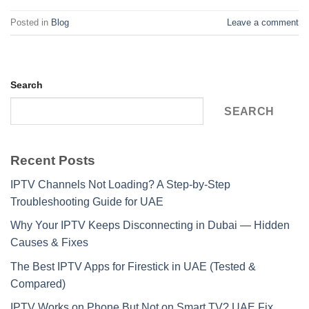
Posted in
Blog
Leave a comment
Search
SEARCH
Recent Posts
IPTV Channels Not Loading? A Step-by-Step
Troubleshooting Guide for UAE
Why Your IPTV Keeps Disconnecting in Dubai — Hidden
Causes & Fixes
The Best IPTV Apps for Firestick in UAE (Tested &
Compared)
IPTV Works on Phone But Not on Smart TV? UAE Fix