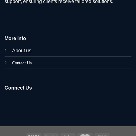
support, ensuring clients receive tailored solutions.
More Info
About us
C
ontact Us
Connect Us