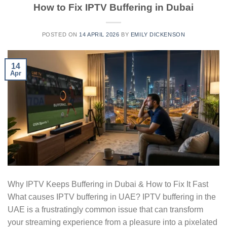
How to Fix IPTV Buffering in Dubai
POSTED ON
14 APRIL 2026
BY
EMILY DICKENSON
14
Apr
Why IPTV Keeps Buffering in Dubai & How to Fix It Fast
What causes IPTV buffering in UAE? IPTV buffering in the
UAE is a frustratingly common issue that can transform
your streaming experience from a pleasure into a pixelated