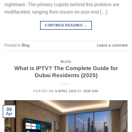
nightmare. The primary culprits behind this problem are
multifaceted, ranging from issues on your end […]
CONTINUE READING
→
Posted in
Blog
Leave a comment
BLOG
What is IPTV? The Complete Guide for
Dubai Residents (2025)
POSTED ON
9 APRIL 2026
BY
JEMI DAY
09
Apr