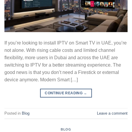
If you’re looking to install IPTV on Smart TV in UAE, you’re
not alone. With rising cable costs and limited channel
flexibility, more users in Dubai and across the UAE are
switching to IPTV for a better streaming experience. The
good news is that you don’t need a Firestick or external
device anymore. Modern Smart […]
CONTINUE READING
→
Posted in
Blog
Leave a comment
BLOG