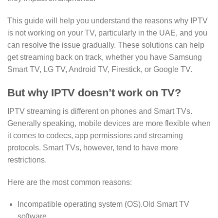
This guide will help you understand the reasons why IPTV
is not working on your TV, particularly in the UAE, and you
can resolve the issue gradually. These solutions can help
get streaming back on track, whether you have Samsung
Smart TV, LG TV, Android TV, Firestick, or Google TV.
But why IPTV doesn’t work on TV?
IPTV streaming is different on phones and Smart TVs.
Generally speaking, mobile devices are more flexible when
it comes to codecs, app permissions and streaming
protocols. Smart TVs, however, tend to have more
restrictions.
Here are the most common reasons:
Incompatible operating system (OS).Old Smart TV
software.