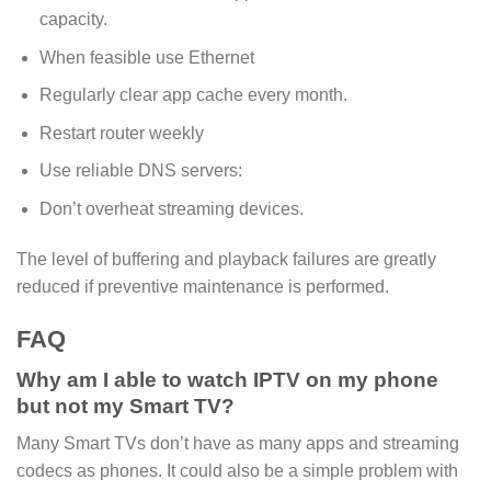
capacity.
When feasible use Ethernet
Regularly clear app cache every month.
Restart router weekly
Use reliable DNS servers:
Don’t overheat streaming devices.
The level of buffering and playback failures are greatly
reduced if preventive maintenance is performed.
FAQ
Why am I able to watch IPTV on my phone
but not my Smart TV?
Many Smart TVs don’t have as many apps and streaming
codecs as phones. It could also be a simple problem with