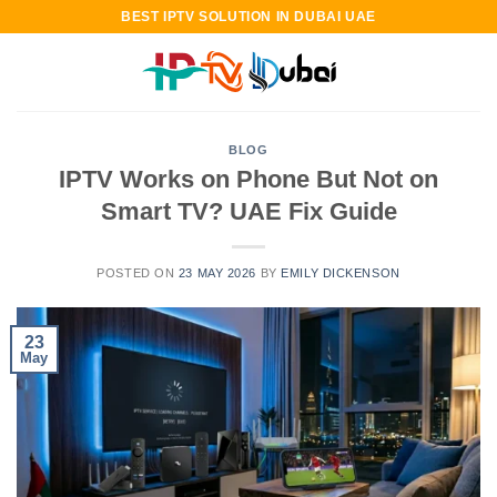
Skip
BEST IPTV SOLUTION IN DUBAI UAE
to
content
BLOG
IPTV Works on Phone But Not on
Smart TV? UAE Fix Guide
POSTED ON
23 MAY 2026
BY
EMILY DICKENSON
23
May