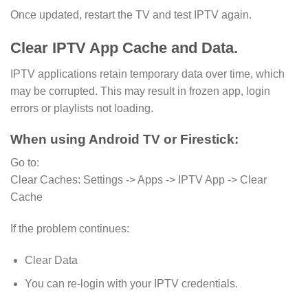
Once updated, restart the TV and test IPTV again.
Clear IPTV App Cache and Data.
IPTV applications retain temporary data over time, which
may be corrupted. This may result in frozen app, login
errors or playlists not loading.
When using Android TV or Firestick:
Go to:
Clear Caches: Settings -> Apps -> IPTV App -> Clear
Cache
If the problem continues:
Clear Data
You can re-login with your IPTV credentials.