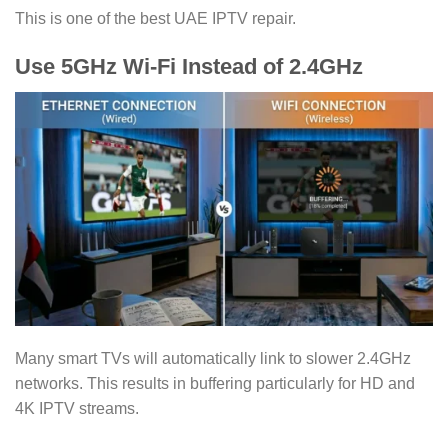
This is one of the best UAE IPTV repair.
Use 5GHz Wi-Fi Instead of 2.4GHz
Many smart TVs will automatically link to slower 2.4GHz
networks. This results in buffering particularly for HD and
4K IPTV streams.