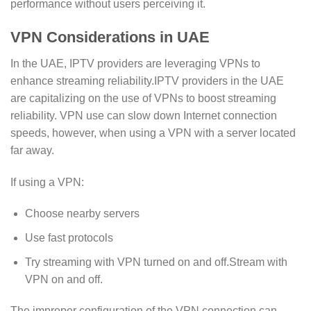
performance without users perceiving it.
VPN Considerations in UAE
In the UAE, IPTV providers are leveraging VPNs to
enhance streaming reliability.IPTV providers in the UAE
are capitalizing on the use of VPNs to boost streaming
reliability. VPN use can slow down Internet connection
speeds, however, when using a VPN with a server located
far away.
If using a VPN:
Choose nearby servers
Use fast protocols
Try streaming with VPN turned on and off.Stream with
VPN on and off.
The improper configuration of the VPN connection can