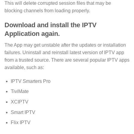
This will delete corrupted session files that may be
blocking channels from loading properly.
Download and install the IPTV
Application again.
The App may get unstable after the updates or installation
failures. Uninstall and reinstall latest version of IPTV app
from a trusted source. There are several popular IPTV apps
available, such as:
IPTV Smarters Pro
TiviMate
XCIPTV
Smart IPTV
Flix IPTV