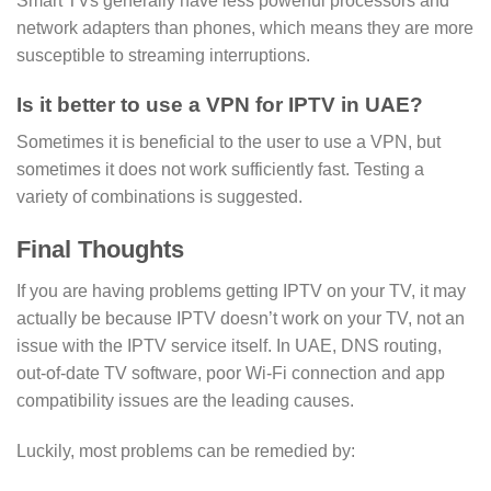
Smart TVs generally have less powerful processors and
network adapters than phones, which means they are more
susceptible to streaming interruptions.
Is it better to use a VPN for IPTV in UAE?
Sometimes it is beneficial to the user to use a VPN, but
sometimes it does not work sufficiently fast. Testing a
variety of combinations is suggested.
Final Thoughts
If you are having problems getting IPTV on your TV, it may
actually be because IPTV doesn’t work on your TV, not an
issue with the IPTV service itself. In UAE, DNS routing,
out-of-date TV software, poor Wi-Fi connection and app
compatibility issues are the leading causes.
Luckily, most problems can be remedied by: