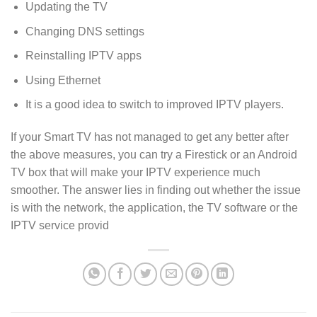
Updating the TV
Changing DNS settings
Reinstalling IPTV apps
Using Ethernet
It is a good idea to switch to improved IPTV players.
If your Smart TV has not managed to get any better after
the above measures, you can try a Firestick or an Android
TV box that will make your IPTV experience much
smoother. The answer lies in finding out whether the issue
is with the network, the application, the TV software or the
IPTV service provid