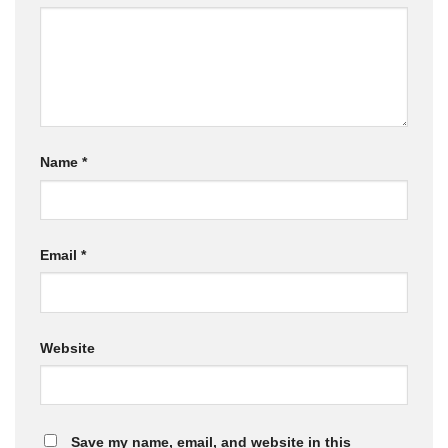
Name
*
Email
*
Website
Save my name, email, and website in this