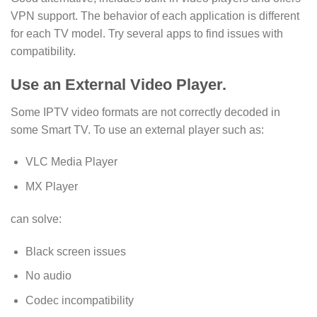
VPN support. The behavior of each application is different
for each TV model. Try several apps to find issues with
compatibility.
Use an External Video Player.
Some IPTV video formats are not correctly decoded in
some Smart TV. To use an external player such as:
VLC Media Player
MX Player
can solve:
Black screen issues
No audio
Codec incompatibility