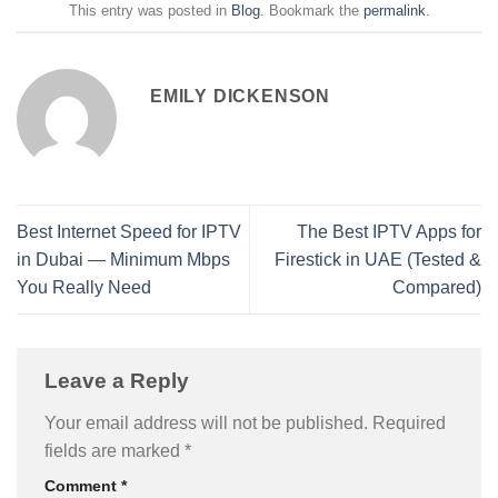
This entry was posted in
Blog
. Bookmark the
permalink
.
EMILY DICKENSON
Best Internet Speed for IPTV
The Best IPTV Apps for
in Dubai — Minimum Mbps
Firestick in UAE (Tested &
You Really Need
Compared)
Leave a Reply
Your email address will not be published.
Required
fields are marked
*
Comment
*