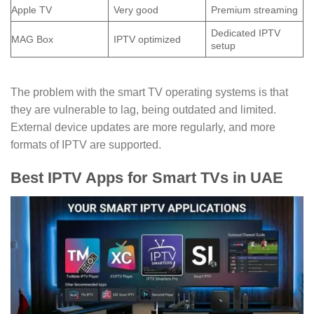
Apple TV
Very good
Premium streaming
Dedicated IPTV
MAG Box
IPTV optimized
setup
The problem with the smart TV operating systems is that
they are vulnerable to lag, being outdated and limited.
External device updates are more regularly, and more
formats of IPTV are supported.
Best IPTV Apps for Smart TVs in UAE