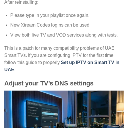
After reinstalling:
Please type in your playlist once again.
New Xtream Codes logins can be used.
View both live TV and VOD services along with tests.
This is a patch for many compatibility problems of UAE
Smart TVs. If you are configuring IPTV for the first time,
follow this guide to properly
Set up IPTV on Smart TV in
UAE
.
Adjust your TV’s DNS settings