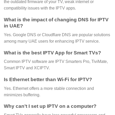
the outdated firmware of your TV, weak internet or
compatibility issues with the IPTV apps.
What is the impact of changing DNS for IPTV
in UAE?
Yes. Google DNS or Cloudflare DNS are popular solutions
among many UAE users for enhancing IPTV service.
What is the best IPTV App for Smart TVs?
Common IPTV software are IPTV Smarters Pro, TiviMate,
Smart IPTV and XCIPTV.
Is Ethernet better than Wi-Fi for IPTV?
Yes. Ethernet offers a more stable connection and
minimizes buffering.
Why can’t I set up IPTV on a computer?