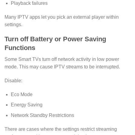
Playback failures
Many IPTV apps let you pick an external player within
settings.
Turn off Battery or Power Saving
Functions
Some Smart TVs turn off network activity in low power
mode. This may cause IPTV streams to be interrupted.
Disable:
Eco Mode
Energy Saving
Network Standby Restrictions
There are cases where the settings restrict streaming