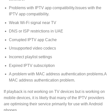
Problems with IPTV app compatibility.Issues with the
IPTV app compatibility.
Weak Wi-Fi signal near TV
DNS or ISP restrictions in UAE
Corrupted IPTV app Cache
Unsupported video codecs
Incorrect playlist settings
Expired IPTV subscription
A problem with MAC address authentication problems.A
MAC address authentication problem.
If playback is not working on TV devices but is working on
mobile devices, it is likely that many of the IPTV providers
are optimising their service primarily for use with Android
phones.