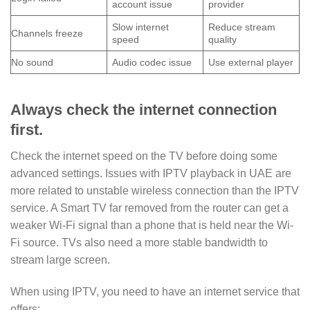
account issue
provider
Slow internet
Reduce stream
Channels freeze
speed
quality
No sound
Audio codec issue
Use external player
Always check the internet connection
first.
Check the internet speed on the TV before doing some
advanced settings. Issues with IPTV playback in UAE are
more related to unstable wireless connection than the IPTV
service. A Smart TV far removed from the router can get a
weaker Wi-Fi signal than a phone that is held near the Wi-
Fi source. TVs also need a more stable bandwidth to
stream large screen.
When using IPTV, you need to have an internet service that
offers: