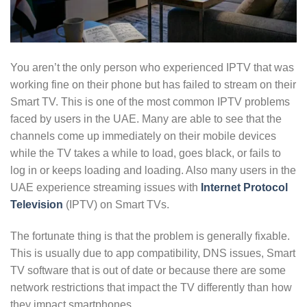
You aren’t the only person who experienced IPTV that was
working fine on their phone but has failed to stream on their
Smart TV. This is one of the most common IPTV problems
faced by users in the UAE. Many are able to see that the
channels come up immediately on their mobile devices
while the TV takes a while to load, goes black, or fails to
log in or keeps loading and loading. Also many users in the
UAE experience streaming issues with
Internet Protocol
Television
(IPTV) on Smart TVs.
The fortunate thing is that the problem is generally fixable.
This is usually due to app compatibility, DNS issues, Smart
TV software that is out of date or because there are some
network restrictions that impact the TV differently than how
they impact smartphones.