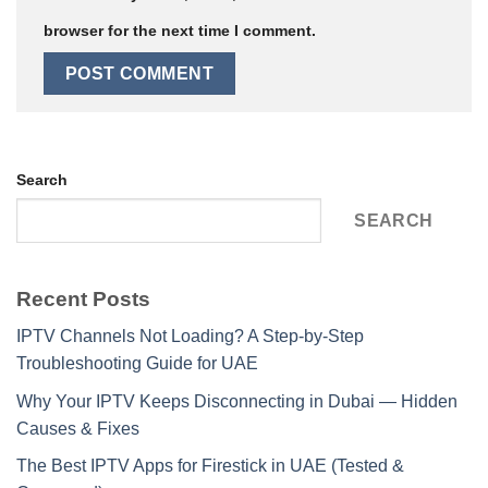
browser for the next time I comment.
Search
SEARCH
Recent Posts
IPTV Channels Not Loading? A Step-by-Step
Troubleshooting Guide for UAE
Why Your IPTV Keeps Disconnecting in Dubai — Hidden
Causes & Fixes
The Best IPTV Apps for Firestick in UAE (Tested &