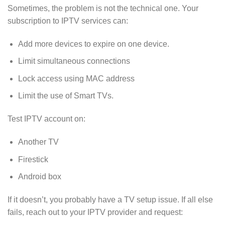
Sometimes, the problem is not the technical one. Your
subscription to IPTV services can:
Add more devices to expire on one device.
Limit simultaneous connections
Lock access using MAC address
Limit the use of Smart TVs.
Test IPTV account on:
Another TV
Firestick
Android box
If it doesn’t, you probably have a TV setup issue. If all else
fails, reach out to your IPTV provider and request: