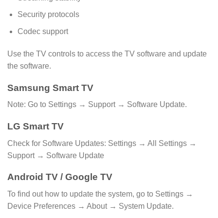
Security protocols
Codec support
Use the TV controls to access the TV software and update
the software.
Samsung Smart TV
Note: Go to Settings → Support → Software Update.
LG Smart TV
Check for Software Updates: Settings → All Settings →
Support → Software Update
Android TV / Google TV
To find out how to update the system, go to Settings →
Device Preferences → About → System Update.