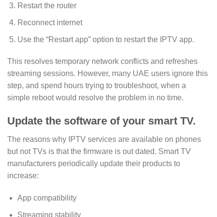
Restart the router
Reconnect internet
Use the “Restart app” option to restart the IPTV app.
This resolves temporary network conflicts and refreshes
streaming sessions. However, many UAE users ignore this
step, and spend hours trying to troubleshoot, when a
simple reboot would resolve the problem in no time.
Update the software of your smart TV.
The reasons why IPTV services are available on phones
but not TVs is that the firmware is out dated. Smart TV
manufacturers periodically update their products to
increase:
App compatibility
Streaming stability