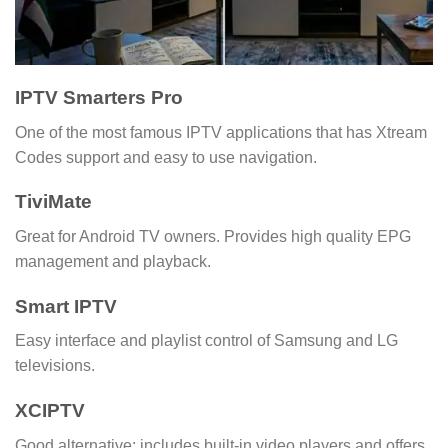
IPTV Smarters Pro
One of the most famous IPTV applications that has Xtream
Codes support and easy to use navigation.
TiviMate
Great for Android TV owners. Provides high quality EPG
management and playback.
Smart IPTV
Easy interface and playlist control of Samsung and LG
televisions.
XCIPTV
Good alternative; includes built-in video players and offers