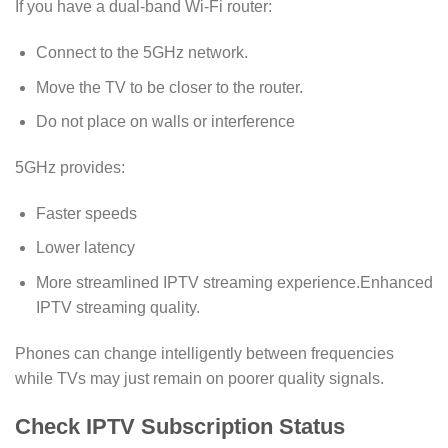
If you have a dual-band Wi-Fi router:
Connect to the 5GHz network.
Move the TV to be closer to the router.
Do not place on walls or interference
5GHz provides:
Faster speeds
Lower latency
More streamlined IPTV streaming experience.Enhanced
IPTV streaming quality.
Phones can change intelligently between frequencies
while TVs may just remain on poorer quality signals.
Check IPTV Subscription Status