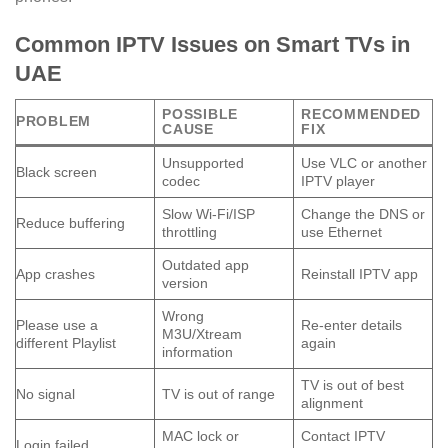
Common IPTV Issues on Smart TVs in
UAE
POSSIBLE
RECOMMENDED
PROBLEM
CAUSE
FIX
Unsupported
Use VLC or another
Black screen
codec
IPTV player
Slow Wi-Fi/ISP
Change the DNS or
Reduce buffering
throttling
use Ethernet
Outdated app
App crashes
Reinstall IPTV app
version
Wrong
Please use a
Re-enter details
M3U/Xtream
different Playlist
again
information
TV is out of best
No signal
TV is out of range
alignment
MAC lock or
Contact IPTV
Login failed