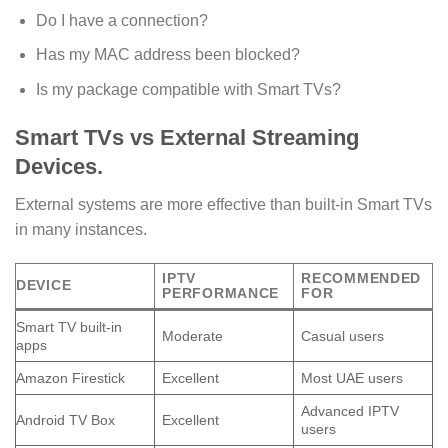
Do I have a connection?
Has my MAC address been blocked?
Is my package compatible with Smart TVs?
Smart TVs vs External Streaming
Devices.
External systems are more effective than built-in Smart TVs
in many instances.
IPTV
RECOMMENDED
DEVICE
PERFORMANCE
FOR
Smart TV built-in
Moderate
Casual users
apps
Amazon Firestick
Excellent
Most UAE users
Advanced IPTV
Android TV Box
Excellent
users