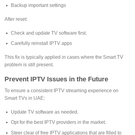
Backup important settings
After reset:
Check and update TV software first.
Carefully reinstall IPTV apps
This fix is typically applied in cases where the Smart TV
problem is still present.
Prevent IPTV Issues in the Future
To ensure a consistent IPTV streaming experience on
Smart TVs in UAE:
Update TV software as needed.
Opt for the best IPTV providers in the market.
Steer clear of free IPTV applications that are filled to