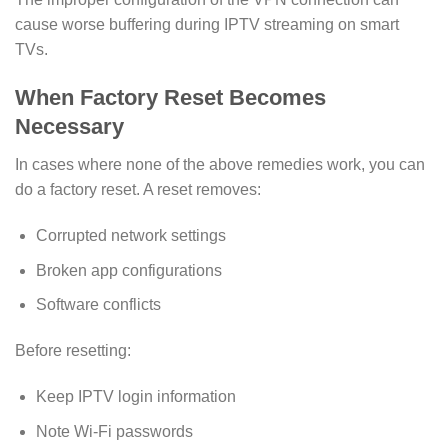
cause worse buffering during IPTV streaming on smart
TVs.
When Factory Reset Becomes
Necessary
In cases where none of the above remedies work, you can
do a factory reset. A reset removes:
Corrupted network settings
Broken app configurations
Software conflicts
Before resetting:
Keep IPTV login information
Note Wi-Fi passwords