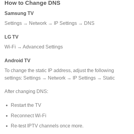
How to Change DNS
Samsung TV
Settings → Network → IP Settings → DNS
LG TV
Wi-Fi → Advanced Settings
Android TV
To change the static IP address, adjust the following
settings: Settings → Network → IP Settings → Static
After changing DNS:
Restart the TV
Reconnect Wi-Fi
Re-test IPTV channels once more.