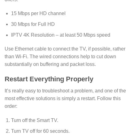
15 Mbps per HD channel
30 Mbps for Full HD
IPTV 4K Resolution – at least 50 Mbps speed
Use Ethernet cable to connect the TV, if possible, rather
than Wi-Fi. The wired connections help to cut down
substantially on buffering and packet loss.
Restart Everything Properly
It’s really easy to troubleshoot a problem, and one of the
most effective solutions is simply a restart. Follow this
order:
Turn off the Smart TV.
Turn TV off for 60 seconds.