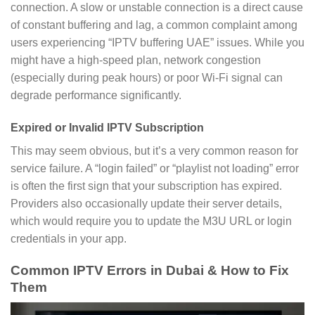
connection. A slow or unstable connection is a direct cause
of constant buffering and lag, a common complaint among
users experiencing “IPTV buffering UAE” issues. While you
might have a high-speed plan, network congestion
(especially during peak hours) or poor Wi-Fi signal can
degrade performance significantly.
Expired or Invalid IPTV Subscription
This may seem obvious, but it’s a very common reason for
service failure. A “login failed” or “playlist not loading” error
is often the first sign that your subscription has expired.
Providers also occasionally update their server details,
which would require you to update the M3U URL or login
credentials in your app.
Common IPTV Errors in Dubai & How to Fix
Them