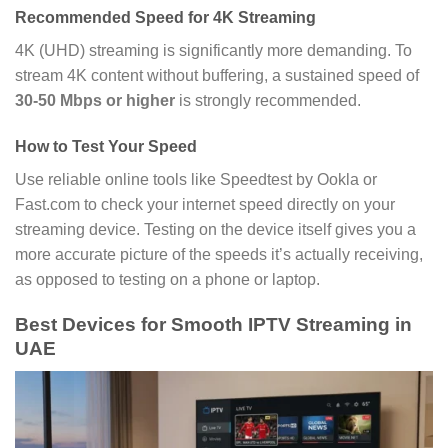
Recommended Speed for 4K Streaming
4K (UHD) streaming is significantly more demanding. To
stream 4K content without buffering, a sustained speed of
30-50 Mbps or higher
is strongly recommended.
How to Test Your Speed
Use reliable online tools like Speedtest by Ookla or
Fast.com to check your internet speed directly on your
streaming device. Testing on the device itself gives you a
more accurate picture of the speeds it’s actually receiving,
as opposed to testing on a phone or laptop.
Best Devices for Smooth IPTV Streaming in
UAE