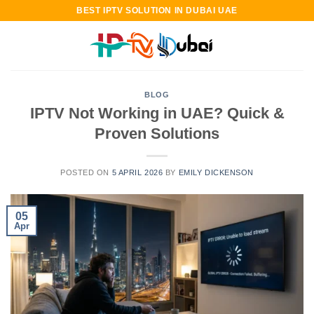
Skip
BEST IPTV SOLUTION IN DUBAI UAE
to
content
BLOG
IPTV Not Working in UAE? Quick &
Proven Solutions
POSTED ON
5 APRIL 2026
BY
EMILY DICKENSON
05
Apr