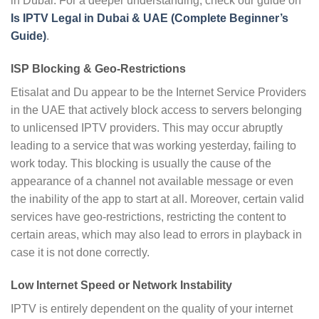
in Dubai. For a deeper understanding, check our guide on
Is IPTV Legal in Dubai & UAE (Complete Beginner’s
Guide)
.
ISP Blocking & Geo-Restrictions
Etisalat and Du appear to be the Internet Service Providers
in the UAE that actively block access to servers belonging
to unlicensed IPTV providers. This may occur abruptly
leading to a service that was working yesterday, failing to
work today. This blocking is usually the cause of the
appearance of a channel not available message or even
the inability of the app to start at all. Moreover, certain valid
services have geo-restrictions, restricting the content to
certain areas, which may also lead to errors in playback in
case it is not done correctly.
Low Internet Speed or Network Instability
IPTV is entirely dependent on the quality of your internet