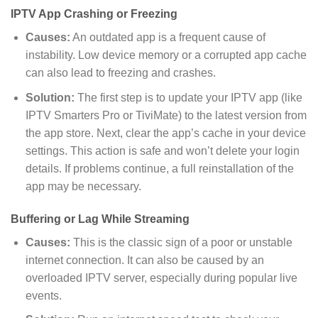
IPTV App Crashing or Freezing
Causes:
An outdated app is a frequent cause of
instability. Low device memory or a corrupted app cache
can also lead to freezing and crashes.
Solution
:
The first step is to update your IPTV app (like
IPTV Smarters Pro or TiviMate) to the latest version from
the app store. Next, clear the app’s cache in your device
settings. This action is safe and won’t delete your login
details. If problems continue, a full reinstallation of the
app may be necessary.
Buffering or Lag While Streaming
Causes:
This is the classic sign of a poor or unstable
internet connection. It can also be caused by an
overloaded IPTV server, especially during popular live
events.