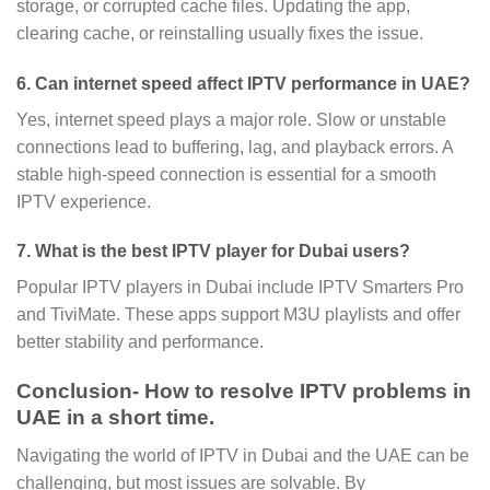
storage, or corrupted cache files. Updating the app,
clearing cache, or reinstalling usually fixes the issue.
6. Can internet speed affect IPTV performance in UAE?
Yes, internet speed plays a major role. Slow or unstable
connections lead to buffering, lag, and playback errors. A
stable high-speed connection is essential for a smooth
IPTV experience.
7. What is the best IPTV player for Dubai users?
Popular IPTV players in Dubai include IPTV Smarters Pro
and TiviMate. These apps support M3U playlists and offer
better stability and performance.
Conclusion- How to resolve IPTV problems in
UAE in a short time.
Navigating the world of IPTV in Dubai and the UAE can be
challenging, but most issues are solvable. By