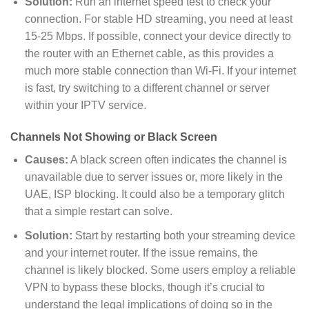
Solution
:
Run an internet speed test to check your
connection. For stable HD streaming, you need at least
15-25 Mbps. If possible, connect your device directly to
the router with an Ethernet cable, as this provides a
much more stable connection than Wi-Fi. If your internet
is fast, try switching to a different channel or server
within your IPTV service.
Channels Not Showing or Black Screen
Causes:
A black screen often indicates the channel is
unavailable due to server issues or, more likely in the
UAE, ISP blocking. It could also be a temporary glitch
that a simple restart can solve.
Solution
:
Start by restarting both your streaming device
and your internet router. If the issue remains, the
channel is likely blocked. Some users employ a reliable
VPN to bypass these blocks, though it’s crucial to
understand the legal implications of doing so in the