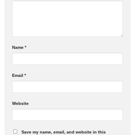
Name
*
Email
*
Website
Save my name, email, and website in this