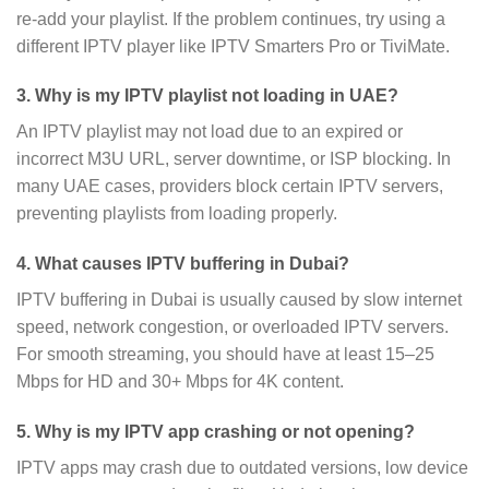
re-add your playlist. If the problem continues, try using a
different IPTV player like IPTV Smarters Pro or TiviMate.
3. Why is my IPTV playlist not loading in UAE?
An IPTV playlist may not load due to an expired or
incorrect M3U URL, server downtime, or ISP blocking. In
many UAE cases, providers block certain IPTV servers,
preventing playlists from loading properly.
4. What causes IPTV buffering in Dubai?
IPTV buffering in Dubai is usually caused by slow internet
speed, network congestion, or overloaded IPTV servers.
For smooth streaming, you should have at least 15–25
Mbps for HD and 30+ Mbps for 4K content.
5. Why is my IPTV app crashing or not opening?
IPTV apps may crash due to outdated versions, low device