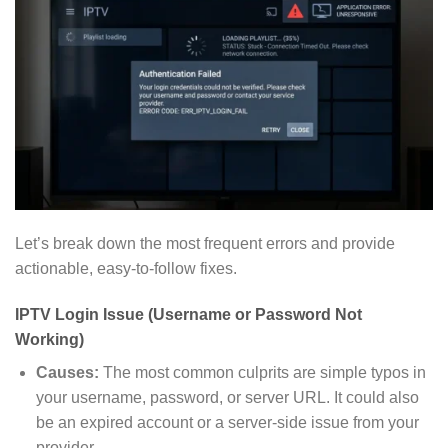
Let’s break down the most frequent errors and provide
actionable, easy-to-follow fixes.
IPTV Login Issue (Username or Password Not
Working)
Causes:
The most common culprits are simple typos in
your username, password, or server URL. It could also
be an expired account or a server-side issue from your
provider.