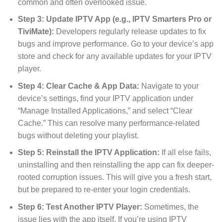
common and often overlooked issue.
Step 3: Update IPTV App (e.g., IPTV Smarters Pro or
TiviMate):
Developers regularly release updates to fix
bugs and improve performance. Go to your device’s app
store and check for any available updates for your IPTV
player.
Step 4: Clear Cache & App Data:
Navigate to your
device’s settings, find your IPTV application under
“Manage Installed Applications,” and select “Clear
Cache.” This can resolve many performance-related
bugs without deleting your playlist.
Step 5: Reinstall the IPTV Application:
If all else fails,
uninstalling and then reinstalling the app can fix deeper-
rooted corruption issues. This will give you a fresh start,
but be prepared to re-enter your login credentials.
Step 6: Test Another IPTV Player:
Sometimes, the
issue lies with the app itself. If you’re using IPTV