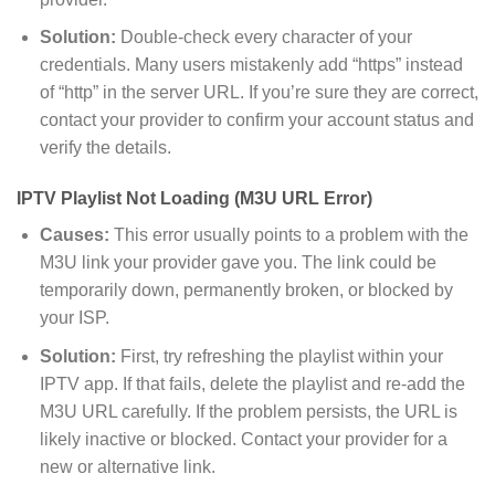
Solution:
Double-check every character of your
credentials. Many users mistakenly add “https” instead
of “http” in the server URL. If you’re sure they are correct,
contact your provider to confirm your account status and
verify the details.
IPTV Playlist Not Loading (M3U URL Error)
Causes:
This error usually points to a problem with the
M3U link your provider gave you. The link could be
temporarily down, permanently broken, or blocked by
your ISP.
Solution:
First, try refreshing the playlist within your
IPTV app. If that fails, delete the playlist and re-add the
M3U URL carefully. If the problem persists, the URL is
likely inactive or blocked. Contact your provider for a
new or alternative link.