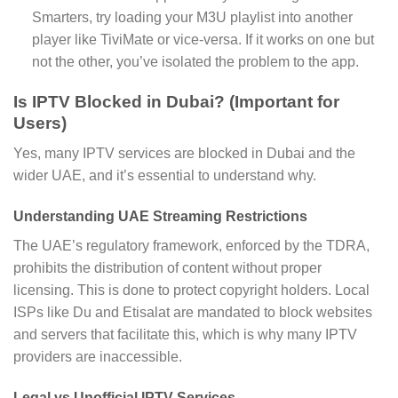
Smarters, try loading your M3U playlist into another
player like TiviMate or vice-versa. If it works on one but
not the other, you’ve isolated the problem to the app.
Is IPTV Blocked in Dubai? (Important for
Users)
Yes, many IPTV services are blocked in Dubai and the
wider UAE, and it’s essential to understand why.
Understanding UAE Streaming Restrictions
The UAE’s regulatory framework, enforced by the TDRA,
prohibits the distribution of content without proper
licensing. This is done to protect copyright holders. Local
ISPs like Du and Etisalat are mandated to block websites
and servers that facilitate this, which is why many IPTV
providers are inaccessible.
Legal vs Unofficial IPTV Services