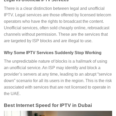
There is a clear distinction between legal and unofficial
IPTV. Legal services are those offered by licensed telecom
operators who have the rights to broadcast the content.
Unofficial services, often sold cheaply online, rebroadcast
channels without permission. These are the services that
are targeted by ISP blocks and are illegal to use.
Why Some IPTV Services Suddenly Stop Working
The unpredictable nature of blocks is a hallmark of using
an unofficial service. An ISP may identify and block a
provider’s servers at any time, leading to an abrupt “service
down” scenario for all its users in the region. This is the risk
associated with services that are not licensed to operate in
the UAE.
Best Internet Speed for IPTV in Dubai