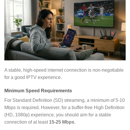
A stable, high-speed internet connection is non-negotiable
for a good IPTV experience.
Minimum Speed Requirements
For Standard Definition (SD) streaming, a minimum of 5-10
Mbps is required. However, for a buffer-free High Definition
(HD, 1080p) experience, you should aim for a stable
connection of at least
15-25 Mbps
.