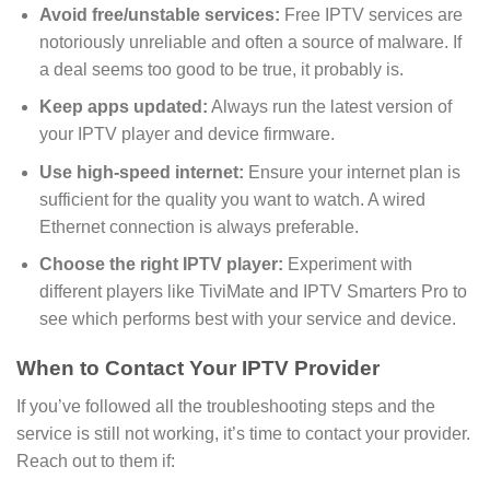
Avoid free/unstable services:
Free IPTV services are
notoriously unreliable and often a source of malware. If
a deal seems too good to be true, it probably is.
Keep apps updated:
Always run the latest version of
your IPTV player and device firmware.
Use high-speed internet:
Ensure your internet plan is
sufficient for the quality you want to watch. A wired
Ethernet connection is always preferable.
Choose the right IPTV player:
Experiment with
different players like TiviMate and IPTV Smarters Pro to
see which performs best with your service and device.
When to Contact Your IPTV Provider
If you’ve followed all the troubleshooting steps and the
service is still not working, it’s time to contact your provider.
Reach out to them if: