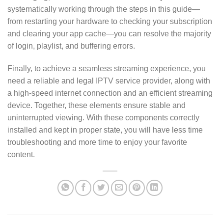
systematically working through the steps in this guide—
from restarting your hardware to checking your subscription
and clearing your app cache—you can resolve the majority
of login, playlist, and buffering errors.
Finally, to achieve a seamless streaming experience, you
need a reliable and legal IPTV service provider, along with
a high-speed internet connection and an efficient streaming
device. Together, these elements ensure stable and
uninterrupted viewing. With these components correctly
installed and kept in proper state, you will have less time
troubleshooting and more time to enjoy your favorite
content.