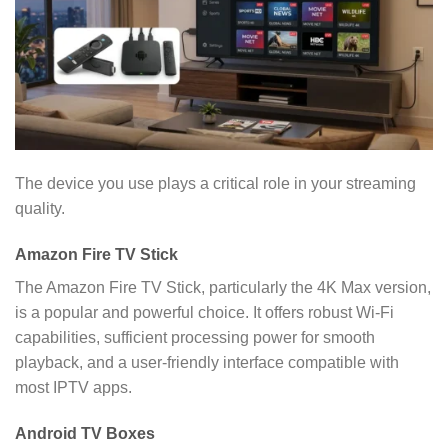
The device you use plays a critical role in your streaming
quality.
Amazon Fire TV Stick
The Amazon Fire TV Stick, particularly the 4K Max version,
is a popular and powerful choice. It offers robust Wi-Fi
capabilities, sufficient processing power for smooth
playback, and a user-friendly interface compatible with
most IPTV apps.
Android TV Boxes