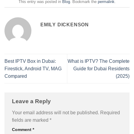
This entry was posted in
Blog
. Bookmark the
permalink
.
EMILY DICKENSON
Best IPTV Box in Dubai:
What is IPTV? The Complete
Firestick, Android TV, MAG
Guide for Dubai Residents
Compared
(2025)
Leave a Reply
Your email address will not be published.
Required
fields are marked
*
Comment
*