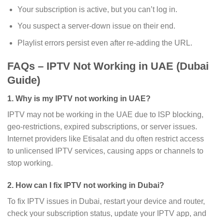
Your subscription is active, but you can’t log in.
You suspect a server-down issue on their end.
Playlist errors persist even after re-adding the URL.
FAQs – IPTV Not Working in UAE (Dubai
Guide)
1. Why is my IPTV not working in UAE?
IPTV may not be working in the UAE due to ISP blocking,
geo-restrictions, expired subscriptions, or server issues.
Internet providers like Etisalat and du often restrict access
to unlicensed IPTV services, causing apps or channels to
stop working.
2. How can I fix IPTV not working in Dubai?
To fix IPTV issues in Dubai, restart your device and router,
check your subscription status, update your IPTV app, and