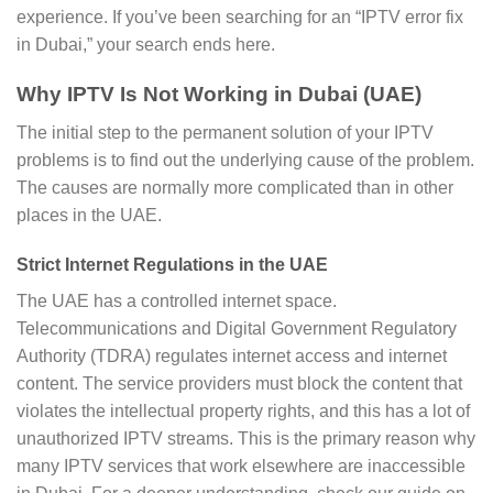
experience. If you’ve been searching for an “IPTV error fix
in Dubai,” your search ends here.
Why IPTV Is Not Working in Dubai (UAE)
The initial step to the permanent solution of your IPTV
problems is to find out the underlying cause of the problem.
The causes are normally more complicated than in other
places in the UAE.
Strict Internet Regulations in the UAE
The UAE has a controlled internet space.
Telecommunications and Digital Government Regulatory
Authority (TDRA) regulates internet access and internet
content. The service providers must block the content that
violates the intellectual property rights, and this has a lot of
unauthorized IPTV streams. This is the primary reason why
many IPTV services that work elsewhere are inaccessible