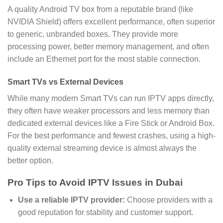
A quality Android TV box from a reputable brand (like
NVIDIA Shield) offers excellent performance, often superior
to generic, unbranded boxes. They provide more
processing power, better memory management, and often
include an Ethernet port for the most stable connection.
Smart TVs vs External Devices
While many modern Smart TVs can run IPTV apps directly,
they often have weaker processors and less memory than
dedicated external devices like a Fire Stick or Android Box.
For the best performance and fewest crashes, using a high-
quality external streaming device is almost always the
better option.
Pro Tips to Avoid IPTV Issues in Dubai
Use a reliable IPTV provider:
Choose providers with a
good reputation for stability and customer support.