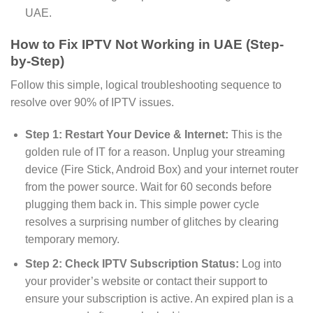
UAE.
How to Fix IPTV Not Working in UAE (Step-
by-Step)
Follow this simple, logical troubleshooting sequence to
resolve over 90% of IPTV issues.
Step 1: Restart Your Device & Internet:
This is the
golden rule of IT for a reason. Unplug your streaming
device (Fire Stick, Android Box) and your internet router
from the power source. Wait for 60 seconds before
plugging them back in. This simple power cycle
resolves a surprising number of glitches by clearing
temporary memory.
Step 2: Check IPTV Subscription Status:
Log into
your provider’s website or contact their support to
ensure your subscription is active. An expired plan is a