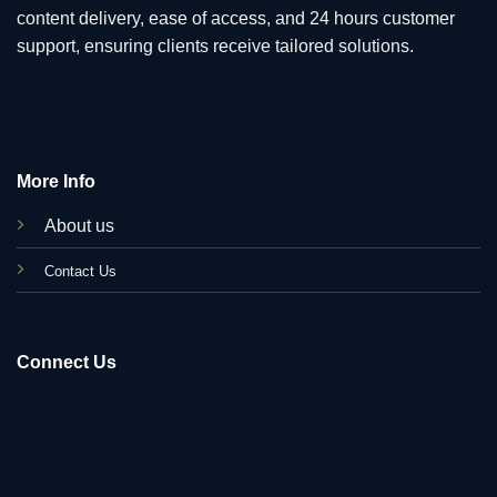
content delivery, ease of access, and 24 hours customer
support, ensuring clients receive tailored solutions.
More Info
About us
C
ontact Us
Connect Us