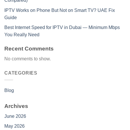
Compared)
IPTV Works on Phone But Not on Smart TV? UAE Fix
Guide
Best Internet Speed for IPTV in Dubai — Minimum Mbps
You Really Need
Recent Comments
No comments to show.
CATEGORIES
Blog
Archives
June 2026
May 2026