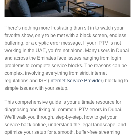
There’s nothing more frustrating than sit in to watch your
favorite show, only to be met with a black screen, endless
buffering, or a cryptic error message. If your IPTV is not
working in the UAE, you’re not alone. Many users in Dubai
and across the Emirates face issues ranging from login
problems to complete service blocks. The reasons can be
complex, involving everything from strict internet
regulations and ISP (
Internet Service Provider
) blocking to
simple issues with your setup.
This comprehensive guide is your ultimate resource for
diagnosing and fixing all common IPTV errors in Dubai.
We’ll walk you through, step-by-step, how to get your
service back online, understand the legal landscape, and
optimize your setup for a smooth, buffer-free streaming