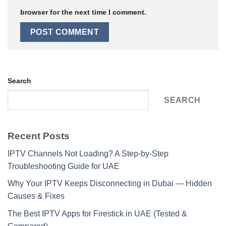
browser for the next time I comment.
Search
SEARCH
Recent Posts
IPTV Channels Not Loading? A Step-by-Step
Troubleshooting Guide for UAE
Why Your IPTV Keeps Disconnecting in Dubai — Hidden
Causes & Fixes
The Best IPTV Apps for Firestick in UAE (Tested &