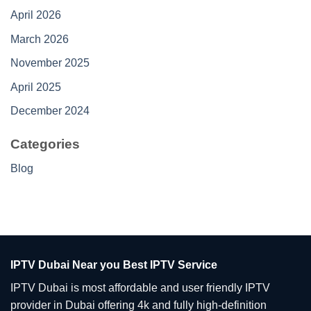
April 2026
March 2026
November 2025
April 2025
December 2024
Categories
Blog
IPTV Dubai Near you Best IPTV Service
IPTV Dubai is most affordable and user friendly IPTV
provider in Dubai offering 4k and fully high-definition