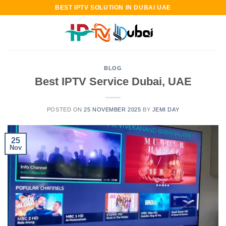
Skip
BEST IPTV SOLUTION IN DUBAI UAE
to
content
BLOG
Best IPTV Service Dubai, UAE
POSTED ON
25 NOVEMBER 2025
BY
JEMI DAY
25
Nov