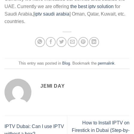
UAE. Currently we are offering
the best iptv solution
for
Saudi Arabia,[
iptv saudi arabia
] Oman, Qatar, Kuwait, etc.
countries.
This entry was posted in
Blog
. Bookmark the
permalink
.
JEMI DAY
How to Install IPTV on
IPTV Dubai: Can I use IPTV
Firestick in Dubai (Step-by-
without a box?