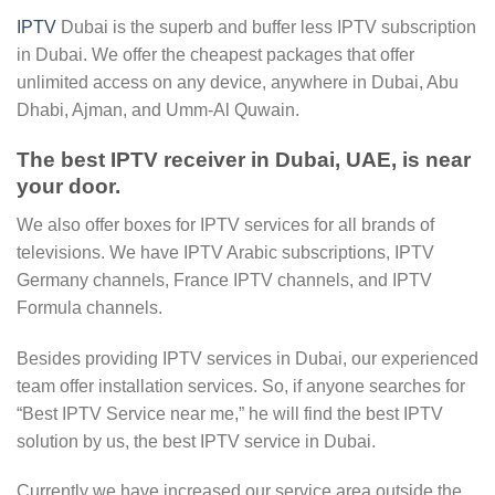
IPTV
Dubai is the superb and buffer less IPTV subscription
in Dubai. We offer the cheapest packages that offer
unlimited access on any device, anywhere in Dubai, Abu
Dhabi, Ajman, and Umm-Al Quwain.
The best IPTV receiver in Dubai, UAE, is near
your door.
We also offer boxes for IPTV services for all brands of
televisions. We have IPTV Arabic subscriptions, IPTV
Germany channels, France IPTV channels, and IPTV
Formula channels.
Besides providing IPTV services in Dubai, our experienced
team offer installation services. So, if anyone searches for
“Best IPTV Service near me,” he will find the best IPTV
solution by us, the best IPTV service in Dubai.
Currently we have increased our service area outside the