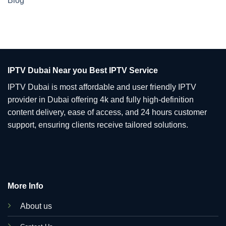
Blog
IPTV Dubai Near you Best IPTV Service
IPTV Dubai is most affordable and user friendly IPTV
provider in Dubai offering 4k and fully high-definition
content delivery, ease of access, and 24 hours customer
support, ensuring clients receive tailored solutions.
More Info
About us