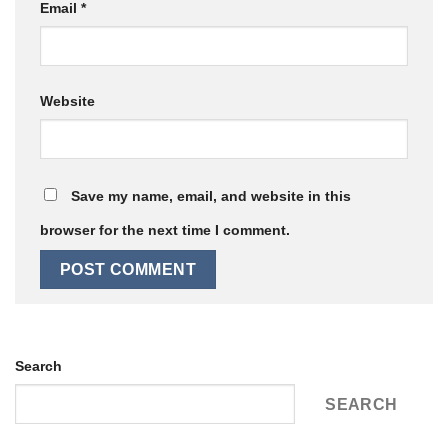
Email
*
Website
Save my name, email, and website in this
browser for the next time I comment.
Search
SEARCH