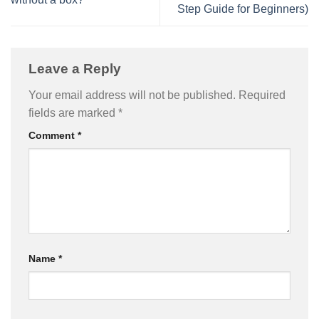
Step Guide for Beginners)
Leave a Reply
Your email address will not be published.
Required
fields are marked
*
Comment
*
Name
*