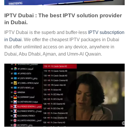
IPTV Dubai : The best IPTV solution provider
in Dubai.
IPTV Dubai is the superb and buffer-less
IPTV subscription
in Dubai
. We offer the cheapest IPTV packages in Dubai
that offer unlimited access on any device, anywhere in
Dubai, Abu Dhabi, Ajman, and Umm-Al Quwain.