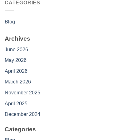
CATEGORIES
Blog
Archives
June 2026
May 2026
April 2026
March 2026
November 2025
April 2025
December 2024
Categories