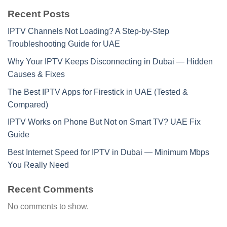
Recent Posts
IPTV Channels Not Loading? A Step-by-Step
Troubleshooting Guide for UAE
Why Your IPTV Keeps Disconnecting in Dubai — Hidden
Causes & Fixes
The Best IPTV Apps for Firestick in UAE (Tested &
Compared)
IPTV Works on Phone But Not on Smart TV? UAE Fix
Guide
Best Internet Speed for IPTV in Dubai — Minimum Mbps
You Really Need
Recent Comments
No comments to show.