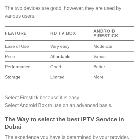
The two devices are good, however, they are used by
various users.
ANDROID
FEATURE
HD TV BOX
FIRESTICK
Ease of Use
Very easy
Moderate
Price
Affordable
Varies
Performance
Good
Better
Storage
Limited
More
Select Firestick because it is easy.
Select Android Box to use on an advanced basis.
The Way to select the best IPTV Service in
Dubai
The experience you have is determined by your provider.