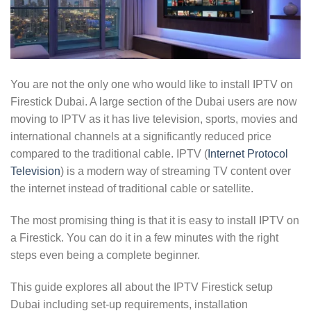
You are not the only one who would like to install IPTV on
Firestick Dubai. A large section of the Dubai users are now
moving to IPTV as it has live television, sports, movies and
international channels at a significantly reduced price
compared to the traditional cable. IPTV (
Internet Protocol
Television
) is a modern way of streaming TV content over
the internet instead of traditional cable or satellite.
The most promising thing is that it is easy to install IPTV on
a Firestick. You can do it in a few minutes with the right
steps even being a complete beginner.
This guide explores all about the IPTV Firestick setup
Dubai including set-up requirements, installation