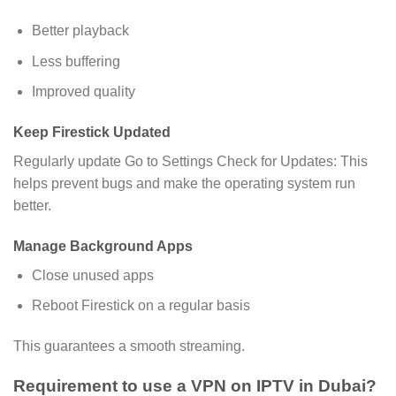
Better playback
Less buffering
Improved quality
Keep Firestick Updated
Regularly update Go to Settings Check for Updates: This
helps prevent bugs and make the operating system run
better.
Manage Background Apps
Close unused apps
Reboot Firestick on a regular basis
This guarantees a smooth streaming.
Requirement to use a VPN on IPTV in Dubai?