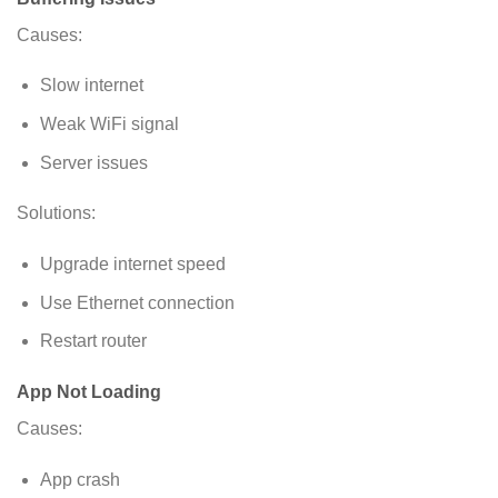
Causes:
Slow internet
Weak WiFi signal
Server issues
Solutions:
Upgrade internet speed
Use Ethernet connection
Restart router
App Not Loading
Causes:
App crash