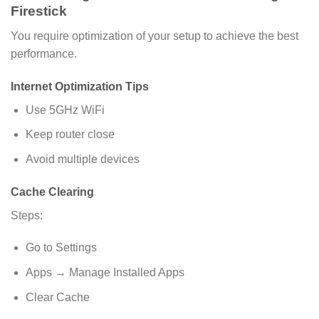
Firestick
You require optimization of your setup to achieve the best
performance.
Internet Optimization Tips
Use 5GHz WiFi
Keep router close
Avoid multiple devices
Cache Clearing
Steps:
Go to Settings
Apps → Manage Installed Apps
Clear Cache