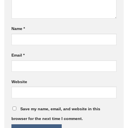
Name
*
Email
*
Website
Save my name, email, and website in this
browser for the next time I comment.