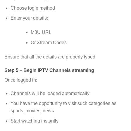
Choose login method
Enter your details:
M3U URL
Or Xtream Codes
Ensure that all the details are properly typed.
Step 5 – Begin IPTV Channels streaming
Once logged in:
Channels will be loaded automatically
You have the opportunity to visit such categories as
sports, movies, news
Start watching instantly