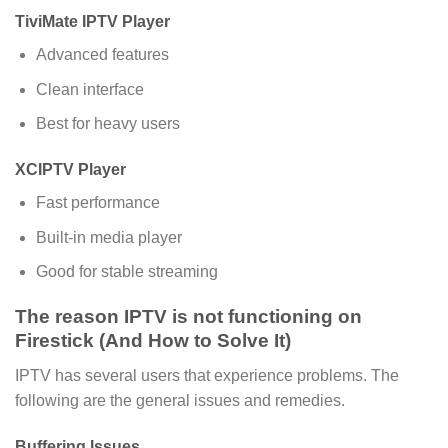
TiviMate IPTV Player
Advanced features
Clean interface
Best for heavy users
XCIPTV Player
Fast performance
Built-in media player
Good for stable streaming
The reason IPTV is not functioning on
Firestick (And How to Solve It)
IPTV has several users that experience problems. The
following are the general issues and remedies.
Buffering Issues