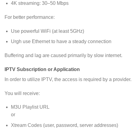
4K streaming: 30–50 Mbps
For better performance:
Use powerful WiFi (at least 5GHz)
Urgh use Ethernet to have a steady connection
Buffering and lag are caused primarily by slow internet.
IPTV Subscription or Application
In order to utilize IPTV, the access is required by a provider.
You will receive:
M3U Playlist URL
or
Xtream Codes (user, password, server addresses)