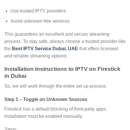
Use trusted IPTV providers
Avoid unknown free services
This guarantees an excellent and secure streaming
process. To stay safe, always choose a trusted provider like
the
Best IPTV Service Dubai, UAE
that offers licensed
and reliable streaming options.
Installation Instructions to IPTV on Firestick
in Dubai
So, we will work through the entire set up process.
Step 1 – Toggle on Unknown Sources
Firestick has a default blocking of third-party apps.
Installation must be enabled manually.
Steps: