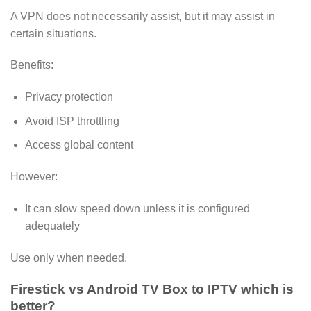
A VPN does not necessarily assist, but it may assist in
certain situations.
Benefits:
Privacy protection
Avoid ISP throttling
Access global content
However:
It can slow speed down unless it is configured
adequately
Use only when needed.
Firestick vs Android TV Box to IPTV which is
better?