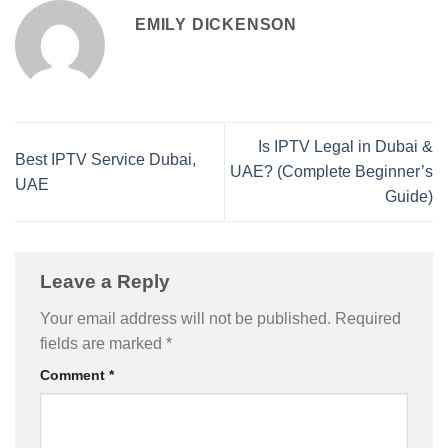
EMILY DICKENSON
Is IPTV Legal in Dubai &
Best IPTV Service Dubai,
UAE? (Complete Beginner’s
UAE
Guide)
Leave a Reply
Your email address will not be published.
Required
fields are marked
*
Comment
*