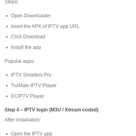
Steps:
Open Downloader
Insert the APK of IPTV app URL
Click Download
Install the app
Popular apps:
IPTV Smarters Pro
TiviMate IPTV Player
XCIPTV Player
Step 4 – IPTV login (M3U / Xtream coded)
After installation:
Open the IPTV app