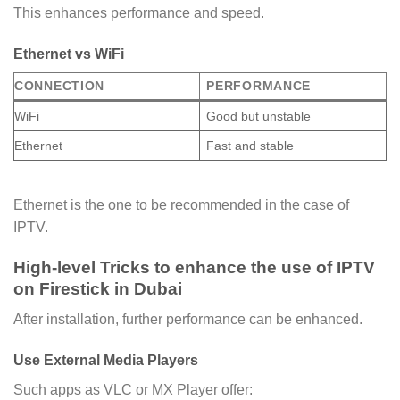
This enhances performance and speed.
Ethernet vs WiFi
CONNECTION
PERFORMANCE
WiFi
Good but unstable
Ethernet
Fast and stable
Ethernet is the one to be recommended in the case of
IPTV.
High-level Tricks to enhance the use of IPTV
on Firestick in Dubai
After installation, further performance can be enhanced.
Use External Media Players
Such apps as VLC or MX Player offer: