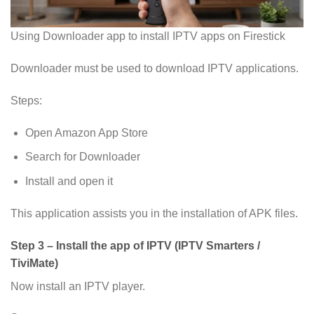
Using Downloader app to install IPTV apps on Firestick
Downloader must be used to download IPTV applications.
Steps:
Open Amazon App Store
Search for Downloader
Install and open it
This application assists you in the installation of APK files.
Step 3 – Install the app of IPTV (IPTV Smarters /
TiviMate
)
Now install an IPTV player.