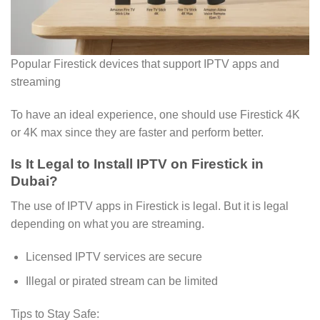
Popular Firestick devices that support IPTV apps and
streaming
To have an ideal experience, one should use Firestick 4K
or 4K max since they are faster and perform better.
Is It Legal to Install IPTV on Firestick in
Dubai?
The use of IPTV apps in Firestick is legal. But it is legal
depending on what you are streaming.
Licensed IPTV services are secure
Illegal or pirated stream can be limited
Tips to Stay Safe: