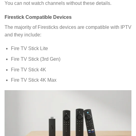
You can not watch channels without these details.
Firestick Compatible Devices
The majority of Firesticks devices are compatible with IPTV
and they include:
Fire TV Stick Lite
Fire TV Stick (3rd Gen)
Fire TV Stick 4K
Fire TV Stick 4K Max