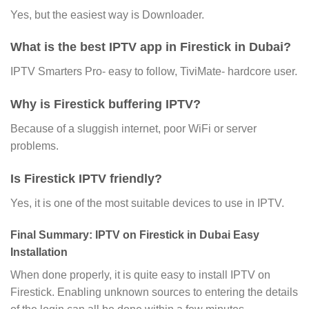
Yes, but the easiest way is Downloader.
What is the best IPTV app in Firestick in Dubai?
IPTV Smarters Pro- easy to follow, TiviMate- hardcore user.
Why is Firestick buffering IPTV?
Because of a sluggish internet, poor WiFi or server
problems.
Is Firestick IPTV friendly?
Yes, it is one of the most suitable devices to use in IPTV.
Final Summary: IPTV on Firestick in Dubai Easy
Installation
When done properly, it is quite easy to install IPTV on
Firestick. Enabling unknown sources to entering the details