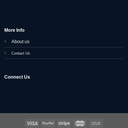
More Info
About us
C
ontact Us
Connect Us