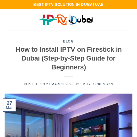
Skip
BEST IPTV SOLUTION IN DUBAI UAE
to
content
BLOG
How to Install IPTV on Firestick in
Dubai (Step-by-Step Guide for
Beginners)
POSTED ON
27 MARCH 2026
BY
EMILY DICKENSON
27
Mar