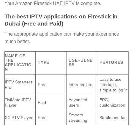
Your Amazon Firestick UAE IPTV is complete.
The best IPTV applications on Firestick in
Dubai (Free and Paid)
The appropriate application can make your experience
much better.
NAME OF
THE
USEFULNE
TYPE
FEATURES
APPLICATIO
SS
N
Easy to use
IPTV Smarters
Free
Intermediate
interface,
Pro
simple to log in
TiviMate IPTV
Advanced
EPG,
Paid
Player
users
customization
Smooth
XCIPTV Player
Free
Stable and fast
streaming