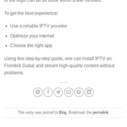
of the login can all be done within a few minutes.
To get the best experience:
Use a reliable IPTV provider
Optimize your internet
Choose the right app
Using this step-by-step guide, one can install IPTV on
Firestick Dubai and stream high-quality content without
problems.
This entry was posted in
Blog
. Bookmark the
permalink
.