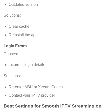
Outdated version
Solutions:
Clear cache
Reinstall the app
Login Errors
Causes:
Incorrect login details
Solutions:
Re-enter M3U or Xtream Codes
Contact your IPTV provider
Best Settings for Smooth IPTV Streaming on