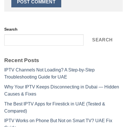
Search
SEARCH
Recent Posts
IPTV Channels Not Loading? A Step-by-Step
Troubleshooting Guide for UAE
Why Your IPTV Keeps Disconnecting in Dubai — Hidden
Causes & Fixes
The Best IPTV Apps for Firestick in UAE (Tested &
Compared)
IPTV Works on Phone But Not on Smart TV? UAE Fix