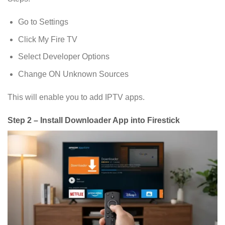
Go to Settings
Click My Fire TV
Select Developer Options
Change ON Unknown Sources
This will enable you to add IPTV apps.
Step 2 – Install Downloader App into Firestick