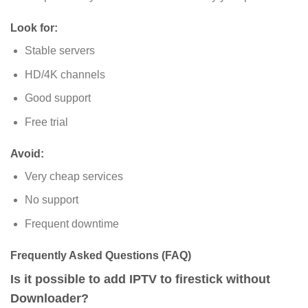
Look for
:
Stable servers
HD/4K channels
Good support
Free trial
Avoid:
Very cheap services
No support
Frequent downtime
Frequently Asked Questions (FAQ)
Is it possible to add IPTV to firestick without
Downloader?