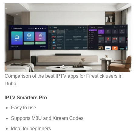
Comparison of the best IPTV apps for Firestick users in
Dubai
IPTV Smarters Pro
Easy to use
Supports M3U and Xtream Codes
Ideal for beginners