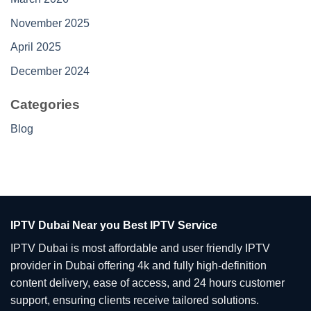
November 2025
April 2025
December 2024
Categories
Blog
IPTV Dubai Near you Best IPTV Service
IPTV Dubai is most affordable and user friendly IPTV
provider in Dubai offering 4k and fully high-definition
content delivery, ease of access, and 24 hours customer
support, ensuring clients receive tailored solutions.