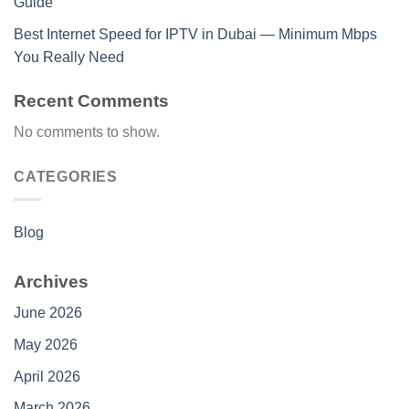
Guide
Best Internet Speed for IPTV in Dubai — Minimum Mbps
You Really Need
Recent Comments
No comments to show.
CATEGORIES
Blog
Archives
June 2026
May 2026
April 2026
March 2026