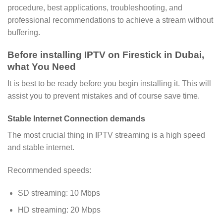
procedure, best applications, troubleshooting, and
professional recommendations to achieve a stream without
buffering.
Before installing IPTV on Firestick in Dubai,
what You Need
It is best to be ready before you begin installing it. This will
assist you to prevent mistakes and of course save time.
Stable Internet Connection demands
The most crucial thing in IPTV streaming is a high speed
and stable internet.
Recommended speeds:
SD streaming: 10 Mbps
HD streaming: 20 Mbps