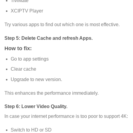
TiviMate
XCIPTV Player
Try various apps to find out which one is most effective.
Step 5: Delete Cache and refresh Apps.
How to fix:
Go to app settings
Clear cache
Upgrade to new version.
This enhances the performance immediately.
Step 6: Lower Video Quality.
In case your internet performance is too poor to support 4K:
Switch to HD or SD