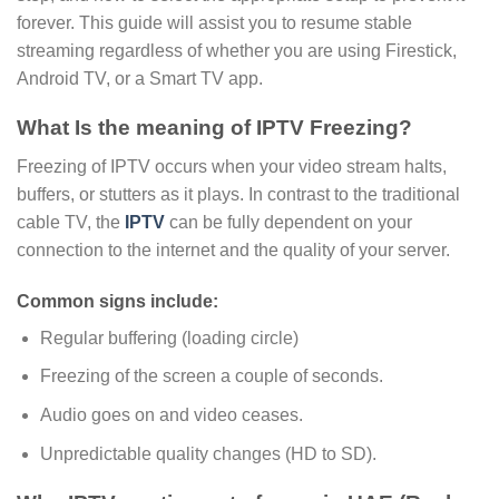
forever. This guide will assist you to resume stable
streaming regardless of whether you are using Firestick,
Android TV, or a Smart TV app.
What Is the meaning of IPTV Freezing?
Freezing of IPTV occurs when your video stream halts,
buffers, or stutters as it plays. In contrast to the traditional
cable TV, the
IPTV
can be fully dependent on your
connection to the internet and the quality of your server.
Common signs include:
Regular buffering (loading circle)
Freezing of the screen a couple of seconds.
Audio goes on and video ceases.
Unpredictable quality changes (HD to SD).