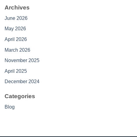
Archives
June 2026
May 2026
April 2026
March 2026
November 2025
April 2025
December 2024
Categories
Blog