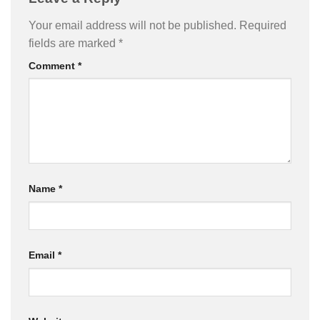
Your email address will not be published.
Required
fields are marked
*
Comment
*
Name
*
Email
*