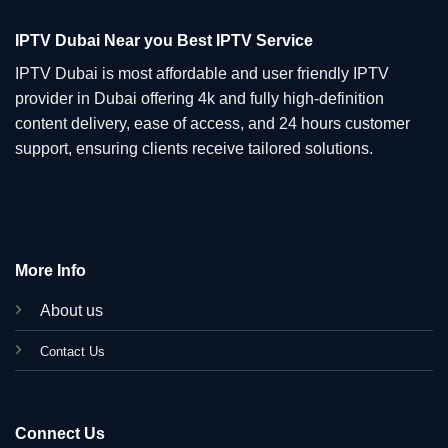
IPTV Dubai Near you Best IPTV Service
IPTV Dubai is most affordable and user friendly IPTV
provider in Dubai offering 4k and fully high-definition
content delivery, ease of access, and 24 hours customer
support, ensuring clients receive tailored solutions.
More Info
About us
C
ontact Us
Connect Us