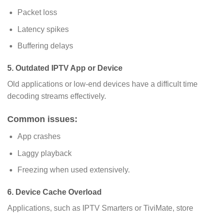
Packet loss
Latency spikes
Buffering delays
5. Outdated IPTV App or Device
Old applications or low-end devices have a difficult time
decoding streams effectively.
Common issues:
App crashes
Laggy playback
Freezing when used extensively.
6. Device Cache Overload
Applications, such as IPTV Smarters or TiviMate, store