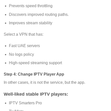
Prevents speed throttling
Discovers improved routing paths.
Improves stream stability
Select a VPN that has:
Fast UAE servers
No logs policy
High-speed streaming support
Step 4: Change IPTV Player App
In other cases, it is not the service, but the app.
Well-liked stable IPTV players:
IPTV Smarters Pro