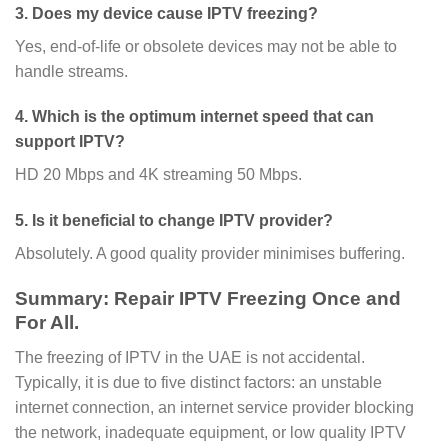
3. Does my device cause IPTV freezing?
Yes, end-of-life or obsolete devices may not be able to
handle streams.
4. Which is the optimum internet speed that can
support IPTV?
HD 20 Mbps and 4K streaming 50 Mbps.
5. Is it beneficial to change IPTV provider?
Absolutely. A good quality provider minimises buffering.
Summary: Repair IPTV Freezing Once and
For All.
The freezing of IPTV in the UAE is not accidental.
Typically, it is due to five distinct factors: an unstable
internet connection, an internet service provider blocking
the network, inadequate equipment, or low quality IPTV