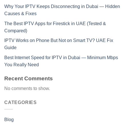
Why Your IPTV Keeps Disconnecting in Dubai — Hidden
Causes & Fixes
The Best IPTV Apps for Firestick in UAE (Tested &
Compared)
IPTV Works on Phone But Not on Smart TV? UAE Fix
Guide
Best Internet Speed for IPTV in Dubai — Minimum Mbps
You Really Need
Recent Comments
No comments to show.
CATEGORIES
Blog