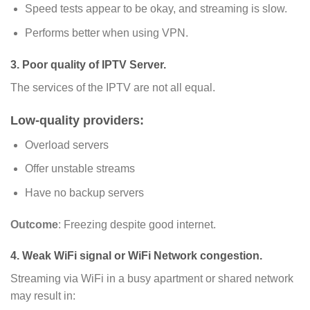
Speed tests appear to be okay, and streaming is slow.
Performs better when using VPN.
3. Poor quality of IPTV Server.
The services of the IPTV are not all equal.
Low-quality providers:
Overload servers
Offer unstable streams
Have no backup servers
Outcome
: Freezing despite good internet.
4. Weak WiFi signal or WiFi Network congestion.
Streaming via WiFi in a busy apartment or shared network
may result in: