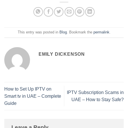
This entry was posted in
Blog
. Bookmark the
permalink
.
EMILY DICKENSON
How to Set Up IPTV on
IPTV Subscription Scams in
Smart tv in UAE – Complete
UAE – How to Stay Safe?
Guide
Leave a Reply