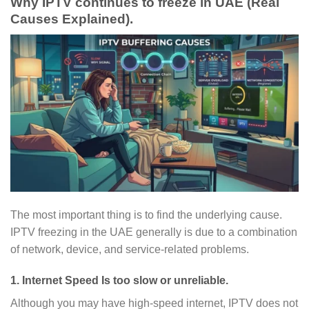
Why IPTV continues to freeze in UAE (Real
Causes Explained).
The most important thing is to find the underlying cause.
IPTV freezing in the UAE generally is due to a combination
of network, device, and service-related problems.
1. Internet Speed Is too slow or unreliable.
Although you may have high-speed internet, IPTV does not