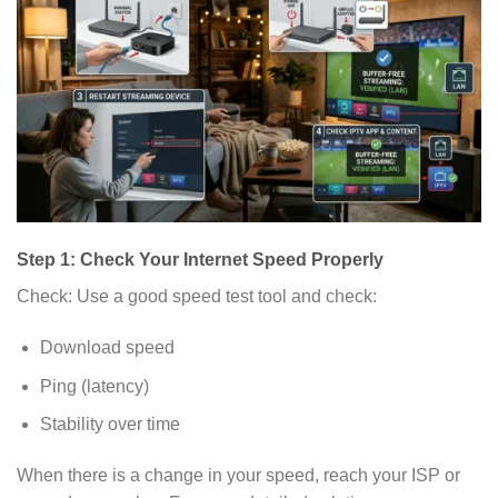
Step 1: Check Your Internet Speed Properly
Check: Use a good speed test tool and check:
Download speed
Ping (latency)
Stability over time
When there is a change in your speed, reach your ISP or