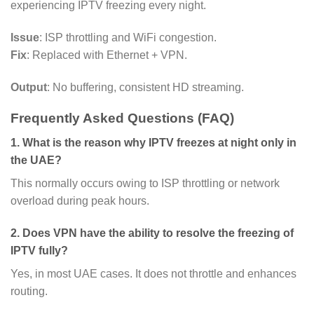
experiencing IPTV freezing every night.
Issue
: ISP throttling and WiFi congestion.
Fix
: Replaced with Ethernet + VPN.
Output
: No buffering, consistent HD streaming.
Frequently Asked Questions (FAQ)
1. What is the reason why IPTV freezes at night only in
the UAE?
This normally occurs owing to ISP throttling or network
overload during peak hours.
2. Does VPN have the ability to resolve the freezing of
IPTV fully?
Yes, in most UAE cases. It does not throttle and enhances
routing.