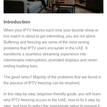
Introduction
When your IPTV freezes each time your favorite show or
live match is about to get interesting, you are not alone.
Buffering and freezing are some of the most vexing
problems that IPTV users encounter in the UAE. It
transforms a seamless streaming experience into
interminable interruptions, pixelated displays and never-
ending loading bars.
The good news? Majority of the problems that are faced in
the process of IPTV freezing can be resolved.
In this step-by-step, beginner-friendly guide, you will learn
why IPTV freezing occurs in the UAE, how to fix it step by
step, and how to select the appropriate setup to prevent it