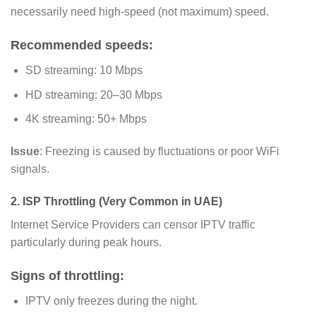
necessarily need high-speed (not maximum) speed.
Recommended speeds:
SD streaming: 10 Mbps
HD streaming: 20–30 Mbps
4K streaming: 50+ Mbps
Issue
: Freezing is caused by fluctuations or poor WiFi
signals.
2. ISP Throttling (Very Common in UAE)
Internet Service Providers can censor IPTV traffic
particularly during peak hours.
Signs of throttling:
IPTV only freezes during the night.