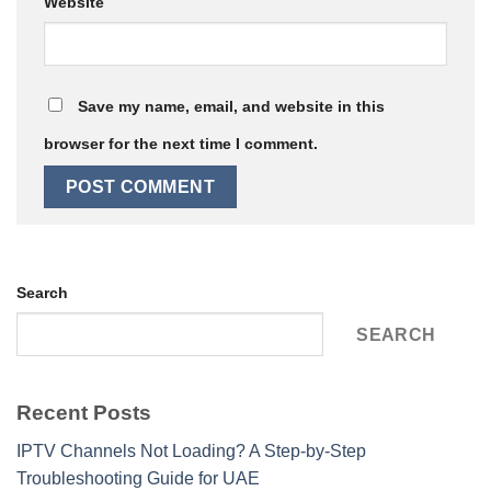
Website
Save my name, email, and website in this
browser for the next time I comment.
Search
SEARCH
Recent Posts
IPTV Channels Not Loading? A Step-by-Step
Troubleshooting Guide for UAE