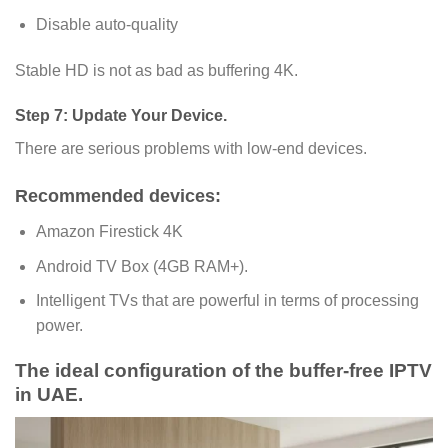
Disable auto-quality
Stable HD is not as bad as buffering 4K.
Step 7: Update Your Device.
There are serious problems with low-end devices.
Recommended devices:
Amazon Firestick 4K
Android TV Box (4GB RAM+).
Intelligent TVs that are powerful in terms of processing
power.
The ideal configuration of the buffer-free IPTV
in UAE.