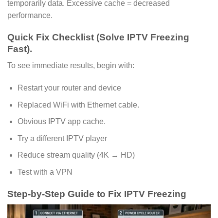
temporarily data. Excessive cache = decreased
performance.
Quick Fix Checklist (Solve IPTV Freezing
Fast).
To see immediate results, begin with:
Restart your router and device
Replaced WiFi with Ethernet cable.
Obvious IPTV app cache.
Try a different IPTV player
Reduce stream quality (4K → HD)
Test with a VPN
Step-by-Step Guide to Fix IPTV Freezing