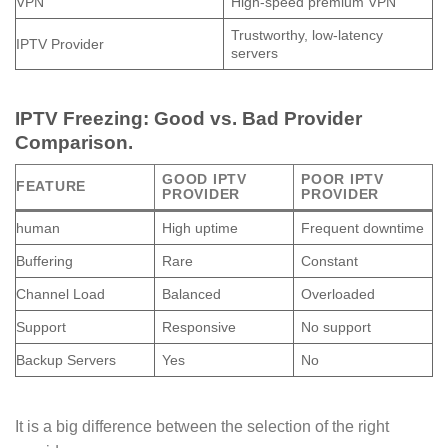
VPN
High-speed premium VPN
Trustworthy, low-latency
IPTV Provider
servers
IPTV Freezing: Good vs. Bad Provider
Comparison.
GOOD IPTV
POOR IPTV
FEATURE
PROVIDER
PROVIDER
human
High uptime
Frequent downtime
Buffering
Rare
Constant
Channel Load
Balanced
Overloaded
Support
Responsive
No support
Backup Servers
Yes
No
It is a big difference between the selection of the right