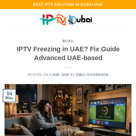
Skip
BEST IPTV SOLUTION IN DUBAI UAE
to
content
BLOG
IPTV Freezing in UAE? Fix Guide
Advanced UAE-based
POSTED ON
4 MAY 2026
BY
EMILY DICKENSON
04
May