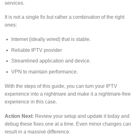
services.
It is not a single fix but rather a combination of the right
ones:
Internet (ideally wired) that is stable.
Reliable IPTV provider
Streamlined application and device.
VPN to maintain performance.
With the steps of this guide, you can turn your IPTV
experience into a nightmare and make it a nightmare-free
experience in this case.
Action Next
: Review your setup and update it today and
debug these fixes one at a time. Even minor changes can
result in a massive difference.