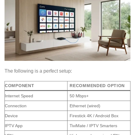
The following is a perfect setup:
COMPONENT
RECOMMENDED OPTION
Internet Speed
50 Mbps+
Connection
Ethernet (wired)
Device
Firestick 4K / Android Box
IPTV App
TiviMate / IPTV Smarters