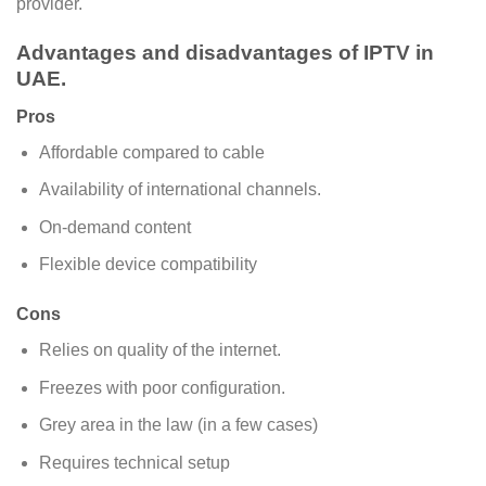
provider.
Advantages and disadvantages of IPTV in
UAE.
Pros
Affordable compared to cable
Availability of international channels.
On-demand content
Flexible device compatibility
Cons
Relies on quality of the internet.
Freezes with poor configuration.
Grey area in the law (in a few cases)
Requires technical setup