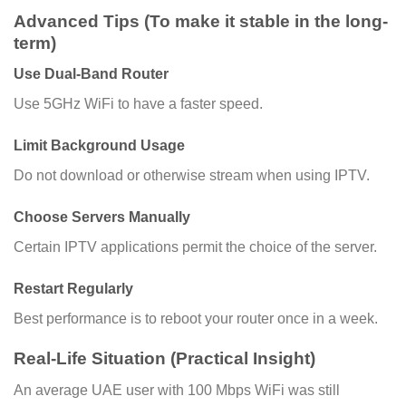
Advanced Tips (To make it stable in the long-
term)
Use Dual-Band Router
Use 5GHz WiFi to have a faster speed.
Limit Background Usage
Do not download or otherwise stream when using IPTV.
Choose Servers Manually
Certain IPTV applications permit the choice of the server.
Restart Regularly
Best performance is to reboot your router once in a week.
Real-Life Situation (Practical Insight)
An average UAE user with 100 Mbps WiFi was still