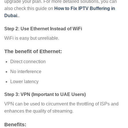
upgrade your plan. For more detailed solutions, you can
also check this guide on
How to Fix IPTV Buffering in
Dubai
..
Step 2: Use Ethernet Instead of WiFi
WiFi is easy but unreliable.
The benefit of Ethernet:
Direct connection
No interference
Lower latency
Step 3: VPN (Important to UAE Users)
VPN can be used to circumvent the throttling of ISPs and
enhances the quality of streaming.
Benefits: